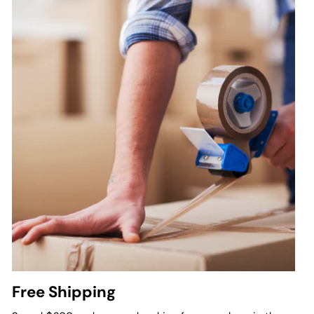
Free Shipping