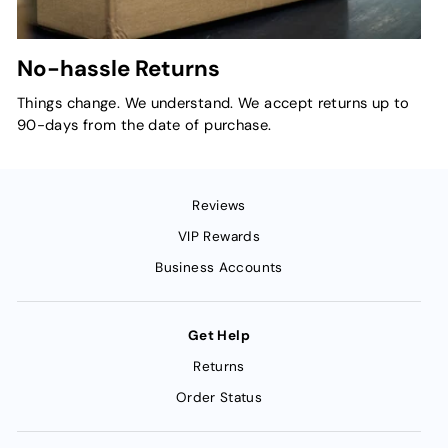
No-hassle Returns
Things change. We understand. We accept returns up to
90-days from the date of purchase.
Reviews
VIP Rewards
Business Accounts
Get Help
Returns
Order Status