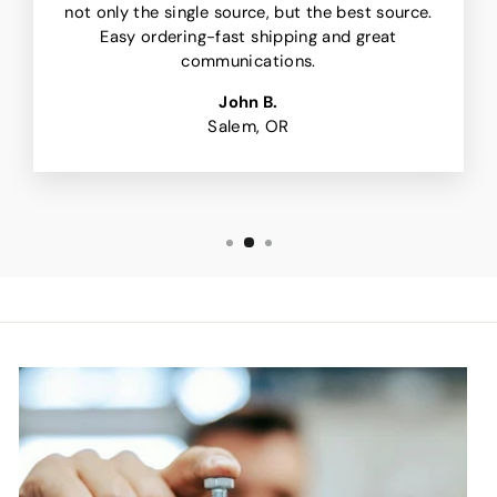
not only the single source, but the best source.
Easy ordering-fast shipping and great
communications.
John B.
Salem, OR