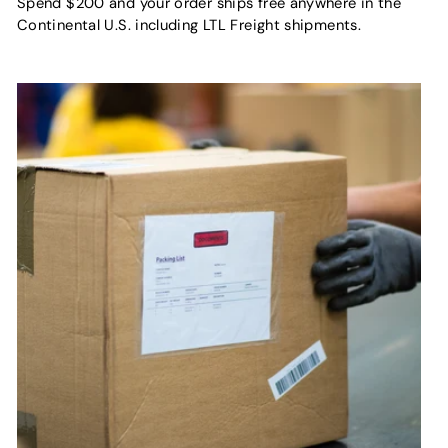
Spend $200 and your order ships free anywhere in the
Continental U.S. including LTL Freight shipments.