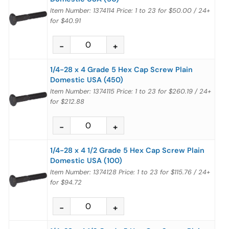
Item Number: 1374114
Price:
1 to 23
for
$50.00
/
24+
for
$40.91
1/4-28 x 4 Grade 5 Hex Cap Screw Plain
Domestic USA (450)
Item Number: 1374115
Price:
1 to 23
for
$260.19
/
24+
for
$212.88
1/4-28 x 4 1/2 Grade 5 Hex Cap Screw Plain
Domestic USA (100)
Item Number: 1374128
Price:
1 to 23
for
$115.76
/
24+
for
$94.72