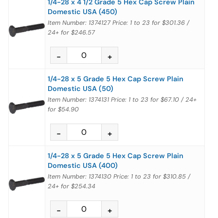
1/4-28 x 4 1/2 Grade 5 Hex Cap Screw Plain
Domestic USA (450)
Item Number: 1374127
Price:
1 to 23
for
$301.36
/
24+
for
$246.57
1/4-28 x 5 Grade 5 Hex Cap Screw Plain
Domestic USA (50)
Item Number: 1374131
Price:
1 to 23
for
$67.10
/
24+
for
$54.90
1/4-28 x 5 Grade 5 Hex Cap Screw Plain
Domestic USA (400)
Item Number: 1374130
Price:
1 to 23
for
$310.85
/
24+
for
$254.34