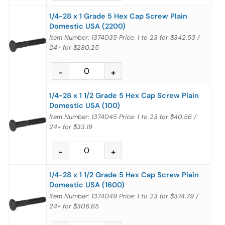
1/4-28 x 1 Grade 5 Hex Cap Screw Plain
Domestic USA (2200)
Item Number: 1374035
Price:
1 to 23
for
$342.53
/
24+
for
$280.25
1/4-28 x 1 1/2 Grade 5 Hex Cap Screw Plain
Domestic USA (100)
Item Number: 1374045
Price:
1 to 23
for
$40.56
/
24+
for
$33.19
1/4-28 x 1 1/2 Grade 5 Hex Cap Screw Plain
Domestic USA (1600)
Item Number: 1374049
Price:
1 to 23
for
$374.79
/
24+
for
$306.65