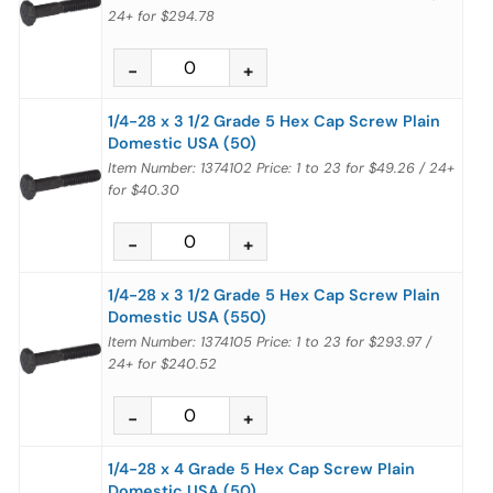
24+
for
$294.78
1/4-28 x 3 1/2 Grade 5 Hex Cap Screw Plain
Domestic USA (50)
Item Number: 1374102
Price:
1 to 23
for
$49.26
/
24+
for
$40.30
1/4-28 x 3 1/2 Grade 5 Hex Cap Screw Plain
Domestic USA (550)
Item Number: 1374105
Price:
1 to 23
for
$293.97
/
24+
for
$240.52
1/4-28 x 4 Grade 5 Hex Cap Screw Plain
Domestic USA (50)