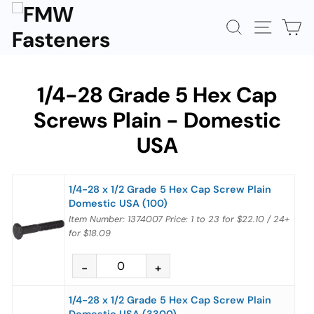
Skip
to
SEARCH
SITE N
C
content
1/4-28 Grade 5 Hex Cap
Screws Plain - Domestic
USA
1/4-28 x 1/2 Grade 5 Hex Cap Screw Plain
Domestic USA (100)
Item Number: 1374007
Price:
1 to 23
for
$22.10
/
24+
for
$18.09
1/4-28 x 1/2 Grade 5 Hex Cap Screw Plain
Domestic USA (3300)