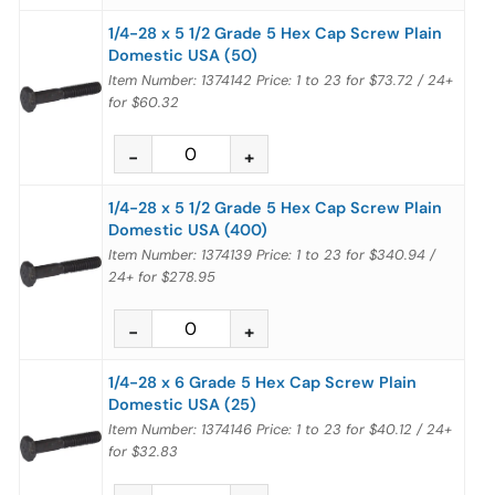
1/4-28 x 5 1/2 Grade 5 Hex Cap Screw Plain
Domestic USA (50)
Item Number: 1374142
Price:
1 to 23
for
$73.72
/
24+
for
$60.32
1/4-28 x 5 1/2 Grade 5 Hex Cap Screw Plain
Domestic USA (400)
Item Number: 1374139
Price:
1 to 23
for
$340.94
/
24+
for
$278.95
1/4-28 x 6 Grade 5 Hex Cap Screw Plain
Domestic USA (25)
Item Number: 1374146
Price:
1 to 23
for
$40.12
/
24+
for
$32.83