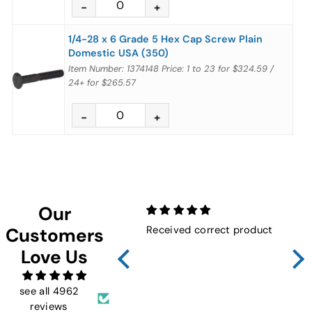
1/4-28 x 6 Grade 5 Hex Cap Screw Plain
Domestic USA (350)
Item Number: 1374148
Price:
1 to 23
for
$324.59
/
24+
for
$265.57
Our
Received correct product
Not
Customers
Sho
Love Us
FMW
ins
and 
see all 4962
reviews