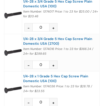
1/4-28 x 3/4 Grade 5 Hex Cap Screw Plain
Domestic USA (100)
Item Number: 1374017
Price:
1 to 23
for
$25.00
/
24+
for
$20.46
1/4-28 x 3/4 Grade 5 Hex Cap Screw Plain
Domestic USA (2700)
Item Number: 1374016
Price:
1 to 23
for
$366.24
/
24+
for
$299.65
1/4-28 x 1 Grade 5 Hex Cap Screw Plain
Domestic USA (100)
Item Number: 1374036
Price:
1 to 23
for
$28.78
/
24+
for
$23.55