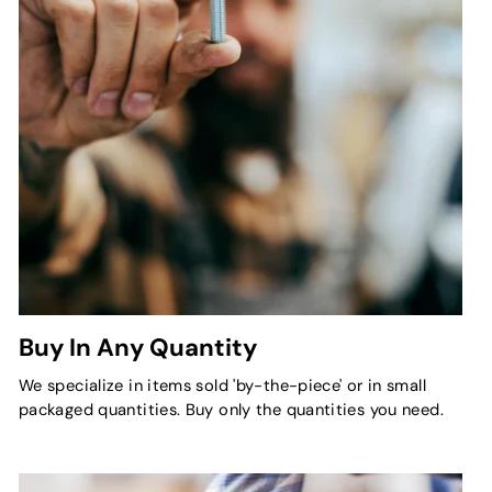
Buy In Any Quantity
We specialize in items sold 'by-the-piece' or in small
packaged quantities. Buy only the quantities you need.