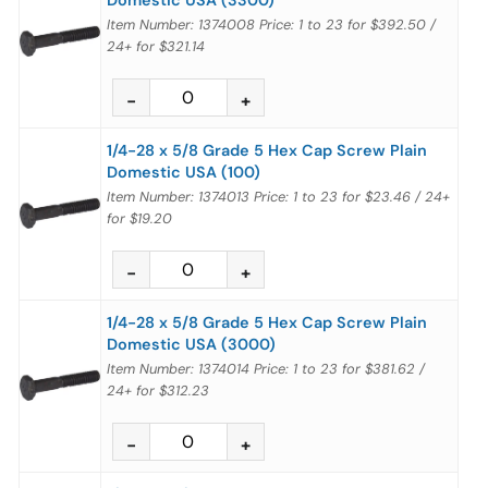
Item Number: 1374008
Price:
1 to 23
for
$392.50
/
24+
for
$321.14
1/4-28 x 5/8 Grade 5 Hex Cap Screw Plain
Domestic USA (100)
Item Number: 1374013
Price:
1 to 23
for
$23.46
/
24+
for
$19.20
1/4-28 x 5/8 Grade 5 Hex Cap Screw Plain
Domestic USA (3000)
Item Number: 1374014
Price:
1 to 23
for
$381.62
/
24+
for
$312.23