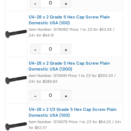
1/4-28 x 2 Grade 5 Hex Cap Screw Plain
Domestic USA (100)
Item Number: 1374060
Price:
1 to 23
for
$53.93
/
24+
for
$44.13
1/4-28 x 2 Grade 5 Hex Cap Screw Plain
Domestic USA (1200)
Item Number: 1374061
Price:
1 to 23
for
$350.33
/
24+
for
$286.63
1/4-28 x 2 1/2 Grade 5 Hex Cap Screw Plain
Domestic USA (100)
Item Number: 1374079
Price:
1 to 23
for
$64.25
/
24+
for
$52.57