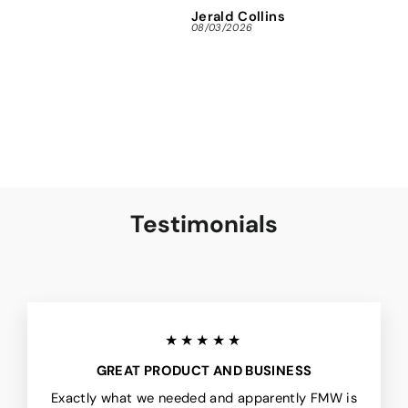
Jerald Collins
Ja
08/03/2026
07/3
Testimonials
★★★★★
GREAT PRODUCT AND BUSINESS
Exactly what we needed and apparently FMW is