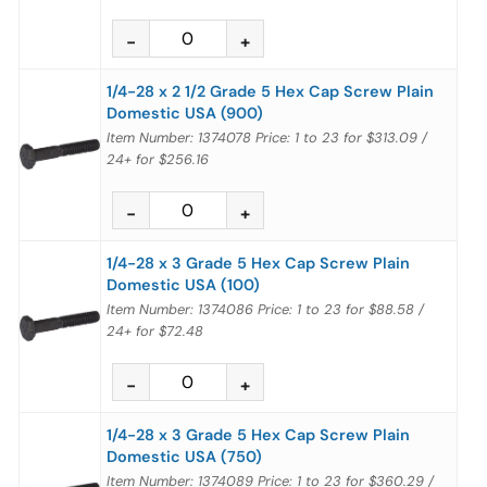
1/4-28 x 2 1/2 Grade 5 Hex Cap Screw Plain
Domestic USA (900)
Item Number: 1374078
Price:
1 to 23
for
$313.09
/
24+
for
$256.16
1/4-28 x 3 Grade 5 Hex Cap Screw Plain
Domestic USA (100)
Item Number: 1374086
Price:
1 to 23
for
$88.58
/
24+
for
$72.48
1/4-28 x 3 Grade 5 Hex Cap Screw Plain
Domestic USA (750)
Item Number: 1374089
Price:
1 to 23
for
$360.29
/