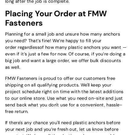
long after the job is complete.
Placing Your Order at FMW
Fasteners
Planning for a small job and unsure how many anchors
you need? That’s fine! We’re happy to fill your
order regardlessof how many plastic anchors you want —
even if it’s just a few for now. Of course, if you’re doing a
big job and want a large order, we offer bulk discounts
as well.
FMW Fasteners is proud to offer our customers free
shipping on all qualifying products. We'll keep your
project schedule right on time with the latest additions
to our online store. Use what you need on-site and just
send back what you don't use for a convenient, hassle-
free return.
If there's any chance you'll need plastic anchors before
your next job and you’re fresh out, let us know before