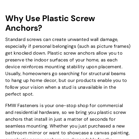
Why Use Plastic Screw
Anchors?
Standard screws can create unwanted wall damage,
especially if personal belongings (such as picture frames)
get knocked down. Plastic screw anchors allow you to
preserve the indoor surfaces of your home, as each
device reinforces mounting stability upon placement.
Usually, homeowners go searching for structural beams
to hang up home decor, but our products enable you to
follow your vision when a stud is unavailable in the
perfect spot.
FMW Fasteners is your one-stop shop for commercial
and residential hardware, so we bring you plastic screw
anchors that install in just a matter of seconds for
seamless mounting. Whether you just purchased a new
bathroom mirror or want to showcase a canvas painting,