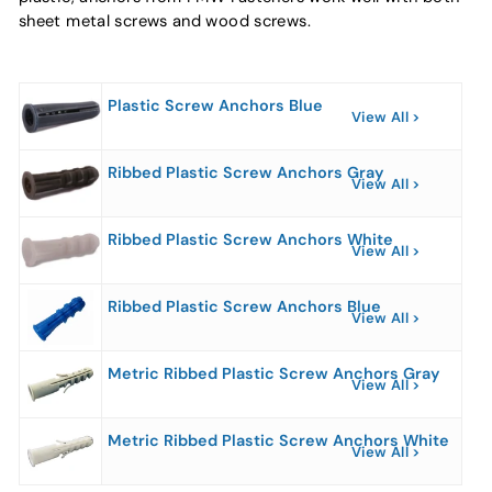
sheet metal screws and wood screws.
Plastic Screw Anchors Blue
View All
Ribbed Plastic Screw Anchors Gray
View All
Ribbed Plastic Screw Anchors White
View All
Ribbed Plastic Screw Anchors Blue
View All
Metric Ribbed Plastic Screw Anchors Gray
View All
Metric Ribbed Plastic Screw Anchors White
View All