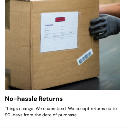
No-hassle Returns
Things change. We understand. We accept returns up to
90-days from the date of purchase.