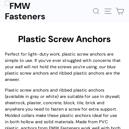
Skip
to
SEARCH
SITE N
C
content
Plastic Screw Anchors
Perfect for light-duty work, plastic screw anchors are
simple to use. If you’ve ever struggled with concerns that
your wall will not hold the screws you’re using, our blue
plastic screw anchors and ribbed plastic anchors are the
answer.
Plastic screw anchors and ribbed plastic anchors
(available in gray or white) are suitable for use in drywall,
sheetrock, plaster, concrete, block, tile, brick and
anywhere you need to fasten a screw for extra support.
Molded collars make these plastic anchors ideal for use
in both hollow and solid materials. Made from PVC
plastic, anchors from FMW Fasteners work well with both