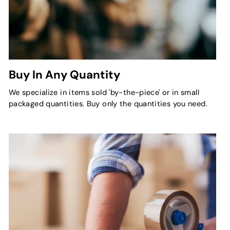
Buy In Any Quantity
We specialize in items sold 'by-the-piece' or in small
packaged quantities. Buy only the quantities you need.