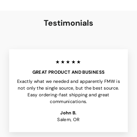
Testimonials
★★★★★
GREAT PRODUCT AND BUSINESS
Exactly what we needed and apparently FMW is
not only the single source, but the best source.
Easy ordering-fast shipping and great
communications.
John B.
Salem, OR