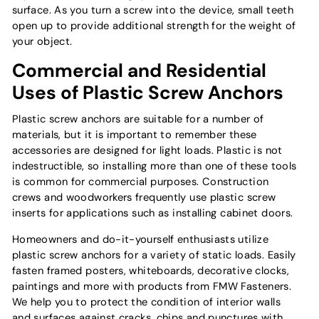
surface. As you turn a screw into the device, small teeth
open up to provide additional strength for the weight of
your object.
Commercial and Residential
Uses of Plastic Screw Anchors
Plastic screw anchors are suitable for a number of
materials, but it is important to remember these
accessories are designed for light loads. Plastic is not
indestructible, so installing more than one of these tools
is common for commercial purposes. Construction
crews and woodworkers frequently use plastic screw
inserts for applications such as installing cabinet doors.
Homeowners and do-it-yourself enthusiasts utilize
plastic screw anchors for a variety of static loads. Easily
fasten framed posters, whiteboards, decorative clocks,
paintings and more with products from FMW Fasteners.
We help you to protect the condition of interior walls
and surfaces against cracks, chips and punctures with