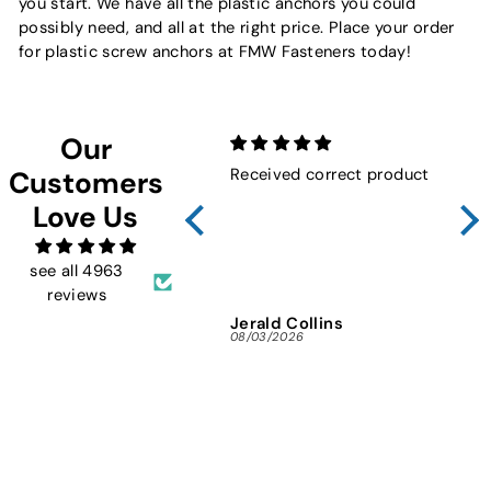
you start. We have all the plastic anchors you could
possibly need, and all at the right price. Place your order
for plastic screw anchors at FMW Fasteners today!
Our
Received correct product
Not
Customers
Sho
Love Us
FMW
ins
and 
see all 4963
reviews
Jerald Collins
Ja
08/03/2026
07/3