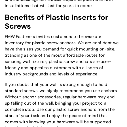
installations that will last for years to come.
Benefits of Plastic Inserts for
Screws
FMW Fasteners invites customers to browse our
inventory for plastic screw anchors. We are confident we
have the sizes you demand for quick mounting on-site.
Standing as one of the most affordable routes for
securing wall fixtures, plastic screw anchors are user-
friendly and appeal to customers with all sorts of
industry backgrounds and levels of experience.
If you doubt that your wall is strong enough to hold
standard screws, we highly recommend you use anchors.
Without anchor accessories, regular hardware may end
up falling out of the wall, bringing your project to a
complete stop. Use our plastic screw anchors from the
start of your task and enjoy the peace of mind that
comes with knowing your hardware will be supported