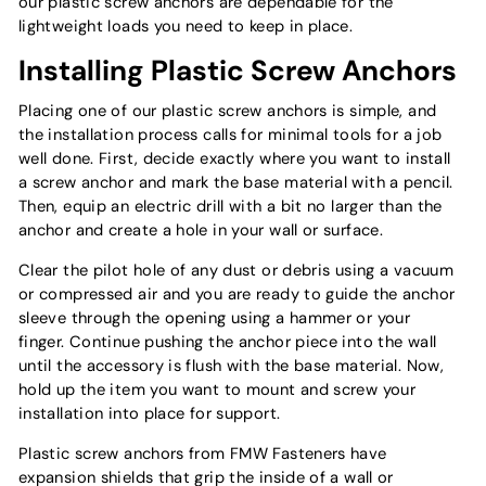
our plastic screw anchors are dependable for the
lightweight loads you need to keep in place.
Installing Plastic Screw Anchors
Placing one of our plastic screw anchors is simple, and
the installation process calls for minimal tools for a job
well done. First, decide exactly where you want to install
a screw anchor and mark the base material with a pencil.
Then, equip an electric drill with a bit no larger than the
anchor and create a hole in your wall or surface.
Clear the pilot hole of any dust or debris using a vacuum
or compressed air and you are ready to guide the anchor
sleeve through the opening using a hammer or your
finger. Continue pushing the anchor piece into the wall
until the accessory is flush with the base material. Now,
hold up the item you want to mount and screw your
installation into place for support.
Plastic screw anchors from FMW Fasteners have
expansion shields that grip the inside of a wall or