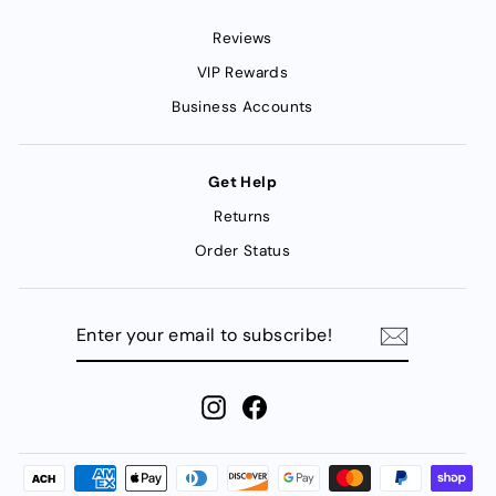
Reviews
VIP Rewards
Business Accounts
Get Help
Returns
Order Status
ENTER
YOUR
EMAIL
TO
SUBSCRIBE!
Instagram
Facebook