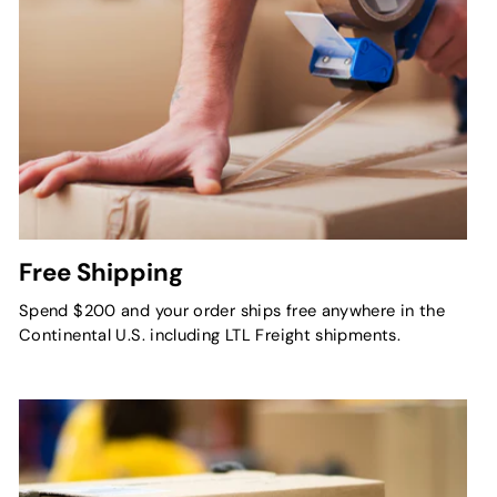
Free Shipping
Spend $200 and your order ships free anywhere in the
Continental U.S. including LTL Freight shipments.