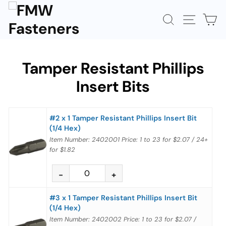
Skip
to
SEARCH
SITE N
C
content
Tamper Resistant Phillips
Insert Bits
#2 x 1 Tamper Resistant Phillips Insert Bit
(1/4 Hex)
Item Number: 2402001
Price:
1 to 23
for
$2.07
/
24+
for
$1.82
#3 x 1 Tamper Resistant Phillips Insert Bit
(1/4 Hex)
Item Number: 2402002
Price:
1 to 23
for
$2.07
/