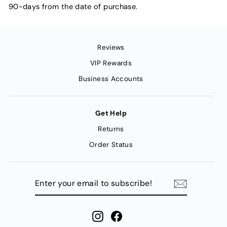
90-days from the date of purchase.
Reviews
VIP Rewards
Business Accounts
Get Help
Returns
Order Status
ENTER
YOUR
EMAIL
TO
SUBSCRIBE!
Instagram
Facebook