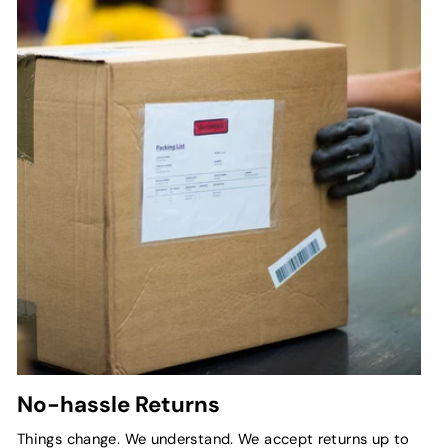
No-hassle Returns
Things change. We understand. We accept returns up to