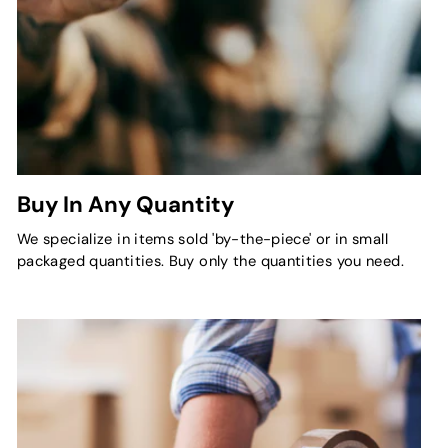
Buy In Any Quantity
We specialize in items sold 'by-the-piece' or in small
packaged quantities. Buy only the quantities you need.