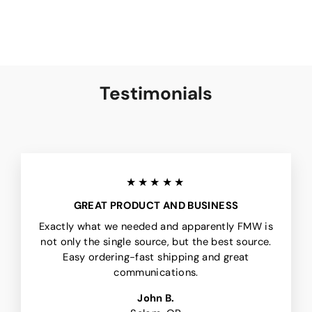
Testimonials
★★★★★
GREAT PRODUCT AND BUSINESS
Exactly what we needed and apparently FMW is
not only the single source, but the best source.
Easy ordering-fast shipping and great
communications.
John B.