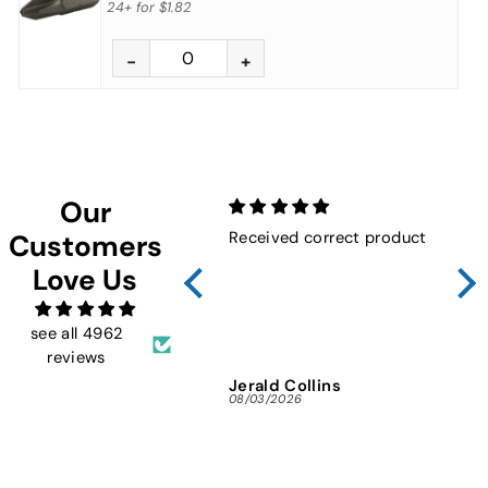
24+
for
$1.82
Our
Received correct product
Not
Customers
Sho
Love Us
FMW
ins
and 
see all 4962
reviews
Jerald Collins
Ja
08/03/2026
07/3