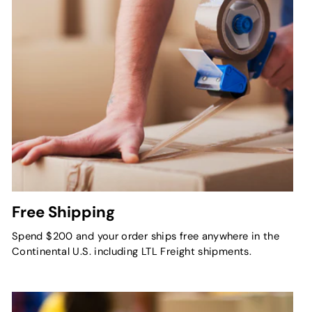
Free Shipping
Spend $200 and your order ships free anywhere in the
Continental U.S. including LTL Freight shipments.