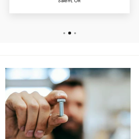
Salem, OR