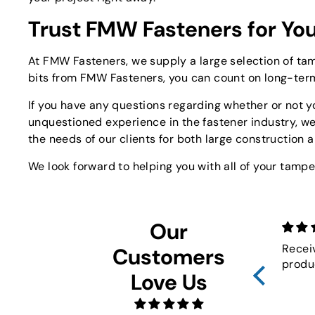
Trust FMW Fasteners for You
At FMW Fasteners, we supply a large selection of tam
bits from FMW Fasteners, you can count on long-ter
If you have any questions regarding whether or not yo
unquestioned experience in the fastener industry, w
the needs of our clients for both large construction 
We look forward to helping you with all of your tampe
Our
Recei
Customers
produ
Love Us