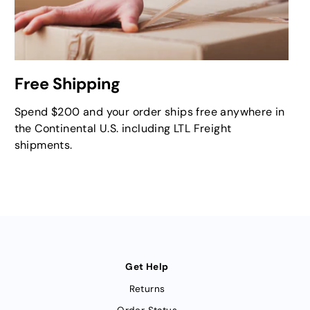
Free Shipping
Spend $200 and your order ships free anywhere in
the Continental U.S. including LTL Freight
shipments.
Get Help
Returns