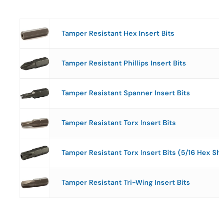
Tamper Resistant Hex Insert Bits
Tamper Resistant Phillips Insert Bits
Tamper Resistant Spanner Insert Bits
Tamper Resistant Torx Insert Bits
Tamper Resistant Torx Insert Bits (5/16 Hex S
Tamper Resistant Tri-Wing Insert Bits