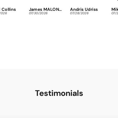
immediately,
Eas
 Collins
James MALONEY
Andris Udriss
Mik
instead of
Tor
2026
07/30/2026
07/28/2026
07/
wasting gas and
scr
time looking
for
locally.
res
Tha
Testimonials