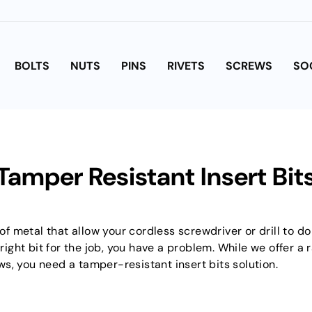
BOLTS
NUTS
PINS
RIVETS
SCREWS
SO
Tamper Resistant Insert Bit
 of metal that allow your cordless screwdriver or drill to d
ht bit for the job, you have a problem. While we offer a ra
s, you need a tamper-resistant insert bits solution.