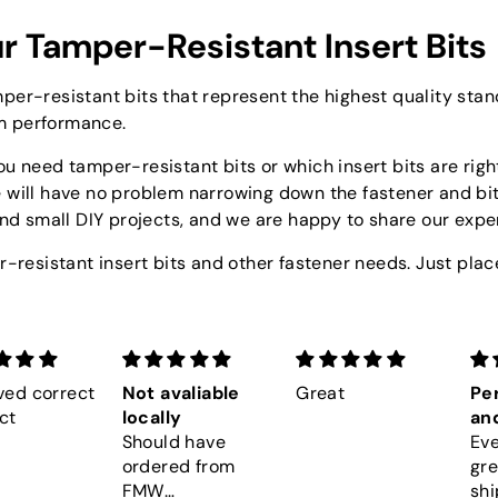
r Tamper-Resistant Insert Bits
per-resistant bits that represent the highest quality sta
m performance.
u need tamper-resistant bits or which insert bits are right
e will have no problem narrowing down the fastener and bi
and small DIY projects, and we are happy to share our expe
r-resistant insert bits and other fastener needs. Just place
ved correct
Not avaliable
Great
Per
ct
locally
and
Should have
Eve
ordered from
gre
FMW
shi