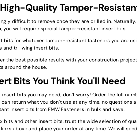
 High-Quality Tamper-Resistant
y difficult to remove once they are drilled in. Naturally,
you will require special tamper-resistant insert bits.
t bits for whatever tamper-resistant fasteners you are usi
ts and tri-wing insert bits.
er the best possible results with your construction project
ts around the house.
ert Bits You Think You'll Need
insert bits you may need, don’t worry! Order the full numbe
u can return what you don’t use at any time, no questions as
ant insert bits from FMW Fasteners in bulk and save.
its and other insert bits, trust the wide selection of qual
e links above and place your order at any time. We will sen