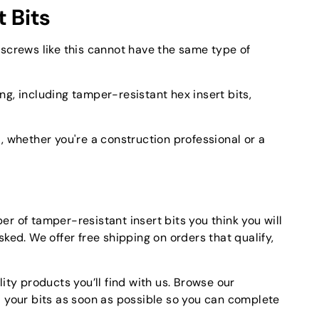
 Bits
 screws like this cannot have the same type of
ng, including tamper-resistant hex insert bits,
, whether you're a construction professional or a
r of tamper-resistant insert bits you think you will
ked. We offer free shipping on orders that qualify,
ity products you’ll find with us. Browse our
d your bits as soon as possible so you can complete