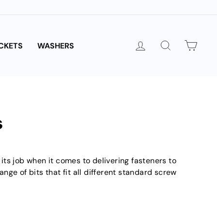
LOG IN
SEARCH
CAR
CKETS
WASHERS
s
o its job when it comes to delivering fasteners to
nge of bits that fit all different standard screw