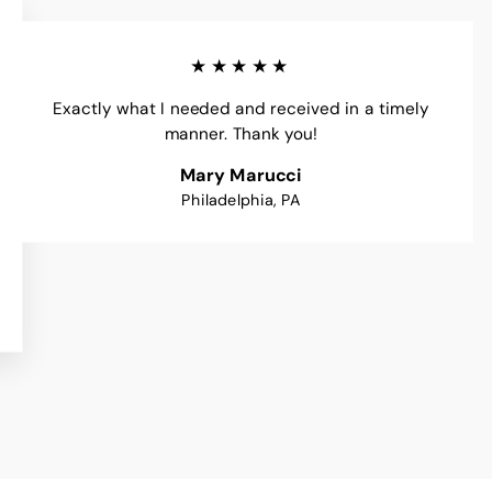
★★★★★
Exactly what I needed and received in a timely
manner. Thank you!
Mary Marucci
Philadelphia, PA