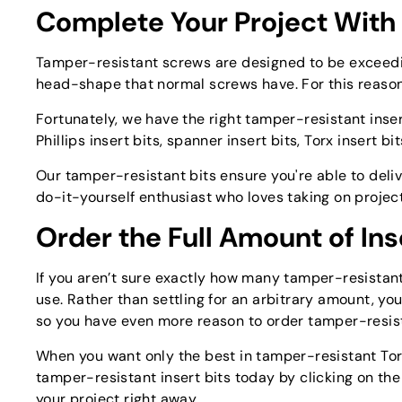
Complete Your Project With
Tamper-resistant screws are designed to be exceedingl
head-shape that normal screws have. For this reason, 
Fortunately, we have the right tamper-resistant inser
Phillips insert bits, spanner insert bits, Torx insert bi
Our tamper-resistant bits ensure you're able to deliv
do-it-yourself enthusiast who loves taking on projec
Order the Full Amount of Ins
If you aren’t sure exactly how many tamper-resistant 
use. Rather than settling for an arbitrary amount, yo
so you have even more reason to order tamper-resist
When you want only the best in tamper-resistant Torx b
tamper-resistant insert bits today by clicking on th
your project right away.