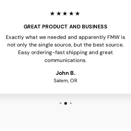
★★★★★
GREAT PRODUCT AND BUSINESS
Exactly what we needed and apparently FMW is
not only the single source, but the best source.
Easy ordering-fast shipping and great
communications.
John B.
Salem, OR