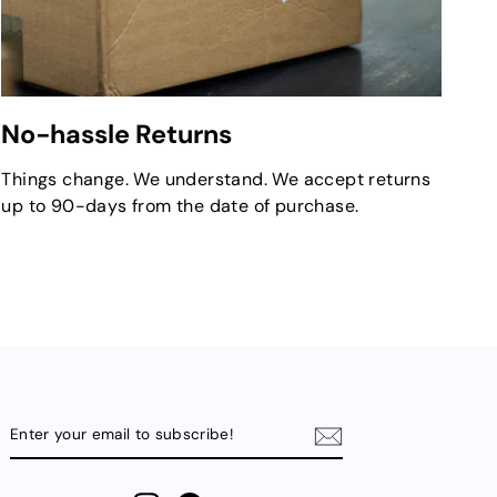
No-hassle Returns
Things change. We understand. We accept returns
up to 90-days from the date of purchase.
ENTER
YOUR
EMAIL
TO
SUBSCRIBE!