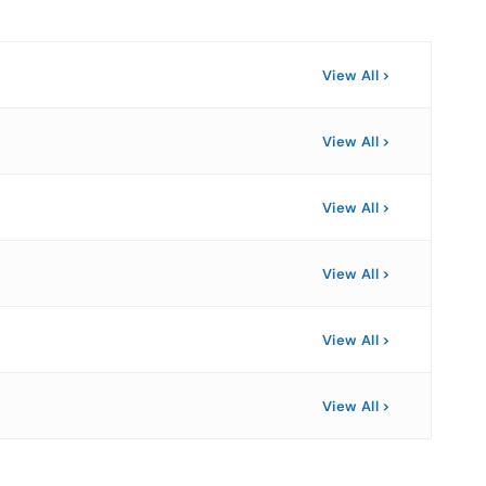
View All
View All
View All
View All
View All
View All