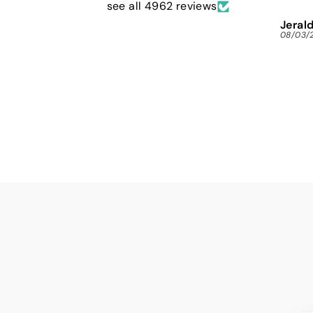
see all 4962 reviews
Jerald
08/03/