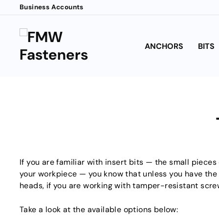
Skip
Business Accounts
to
content
ANCHORS
BITS
If you are familiar with insert bits — the small pieces
your workpiece — you know that unless you have the rig
heads, if you are working with tamper-resistant screw
Take a look at the available options below: