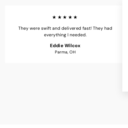
★★★★★
They were swift and delivered fast! They had
everything I needed.
Eddie Wilcox
Parma, OH