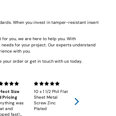
ndards. When you invest in tamper-resistant insert
 for you, we are here to help you. With
t needs for your project. Our experts understand
rience with you.
 your order or get in touch with us today.
fect Size
10 x 1 1/2 Phil Flat
M6-1.00 x 60
 Pricing
Sheet Metal
Socket Cap
rything was
Screw Zinc
Screw 12.9 Alloy
at and
Plated
Plain DIN 912
pped fast!