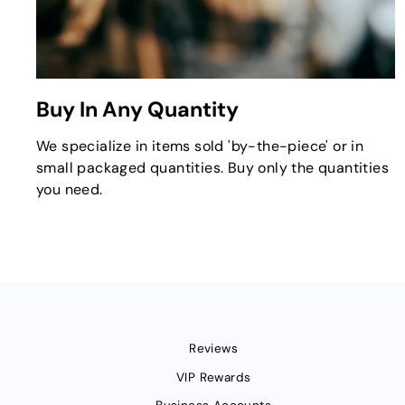
Buy In Any Quantity
We specialize in items sold 'by-the-piece' or in
small packaged quantities. Buy only the quantities
you need.
Reviews
VIP Rewards