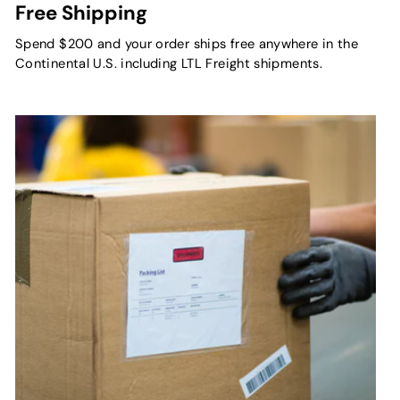
Free Shipping
Spend $200 and your order ships free anywhere in the
Continental U.S. including LTL Freight shipments.