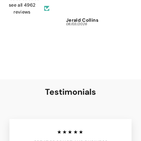
and 
see all 4962
reviews
Jerald Collins
Ja
08/03/2026
07/3
Testimonials
★★★★★