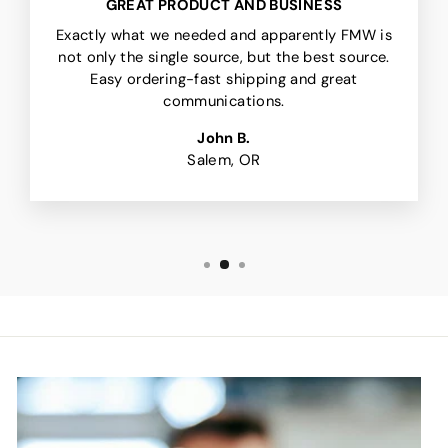
GREAT PRODUCT AND BUSINESS
Exactly what we needed and apparently FMW is
not only the single source, but the best source.
Easy ordering-fast shipping and great
communications.
John B.
Salem, OR