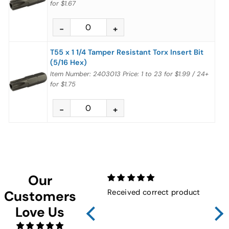
for
$1.67
T55 x 1 1/4 Tamper Resistant Torx Insert Bit
(5/16 Hex)
Item Number: 2403013
Price:
1 to 23
for
$1.99
/
24+
for
$1.75
Our
Received correct product
Not
Customers
Sho
Love Us
FMW
ins