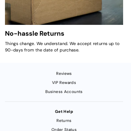
No-hassle Returns
Things change. We understand. We accept returns up to
90-days from the date of purchase.
Reviews
VIP Rewards
Business Accounts
Get Help
Returns
Order Status