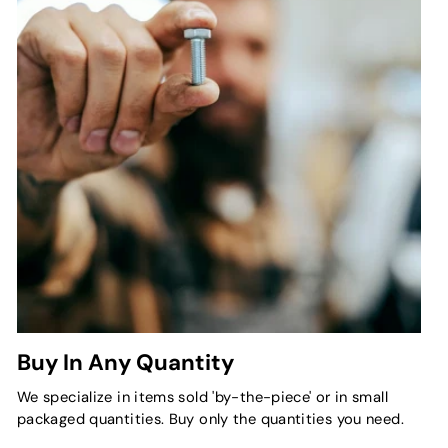
Buy In Any Quantity
We specialize in items sold 'by-the-piece' or in small
packaged quantities. Buy only the quantities you need.