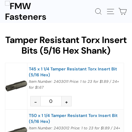
Skip
to
SEARCH
SITE N
C
content
Tamper Resistant Torx Insert
Bits (5/16 Hex Shank)
T45 x 1 1/4 Tamper Resistant Torx Insert Bit
(5/16 Hex)
Item Number: 2403011
Price:
1 to 23
for
$1.89
/
24+
for
$1.67
T50 x 1 1/4 Tamper Resistant Torx Insert Bit
(5/16 Hex)
Item Number: 2403012
Price:
1 to 23
for
$1.89
/
24+