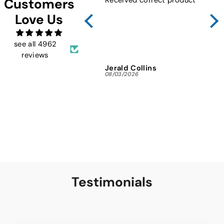
Customers
Sho
Love Us
FMW
ins
and 
see all 4962
reviews
Jerald Collins
Ja
08/03/2026
07/3
Testimonials