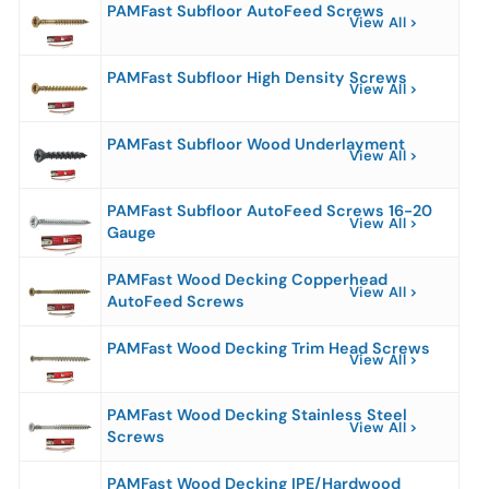
PAMFast Subfloor AutoFeed Screws
View All
PAMFast Subfloor High Density Screws
View All
PAMFast Subfloor Wood Underlayment
View All
PAMFast Subfloor AutoFeed Screws 16-20
View All
Gauge
PAMFast Wood Decking Copperhead
View All
AutoFeed Screws
PAMFast Wood Decking Trim Head Screws
View All
PAMFast Wood Decking Stainless Steel
View All
Screws
PAMFast Wood Decking IPE/Hardwood