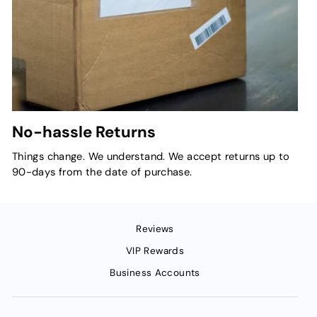
No-hassle Returns
Things change. We understand. We accept returns up to
90-days from the date of purchase.
Reviews
VIP Rewards
Business Accounts