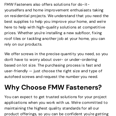
FMW Fasteners also offers solutions for do-it-
yourselfers and home improvement enthusiasts taking
on residential projects. We understand that you need the
best supplies to help you improve your home, and we're
here to help with high-quality solutions at competitive
prices. Whether you're installing a new subfloor, fixing
roof tiles or tackling another job at your home, you can
rely on our products.
We offer screws in the precise quantity you need, so you
don't have to worry about over- or under-ordering
based on lot size. The purchasing process is fast and
user-friendly — just choose the right size and type of
autofeed screws and request the number you need.
Why Choose FMW Fasteners?
You can expect to get trusted solutions for your project
applications when you work with us. We're committed to
maintaining the highest quality standards for all our
product offerings, so you can be confident you're getting