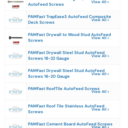
View All
AutoFeed Screws
PAMFast TrapEase3 AutoFeed Composite
View All
Deck Screws
PAMFast Drywall to Wood Stud AutoFeed
View All
Screws
PAMFast Drywall Steel Stud AutoFeed
View All
Screws 18-22 Gauge
PAMFast Drywall Steel Stud AutoFeed
View All
Screws 16-20 Gauge
PAMFast RoofTile AutoFeed Screws
View All
PAMFast Roof Tile Stainless AutoFeed
View All
Screws
PAMFast Cement Board AutoFeed Screws
View All