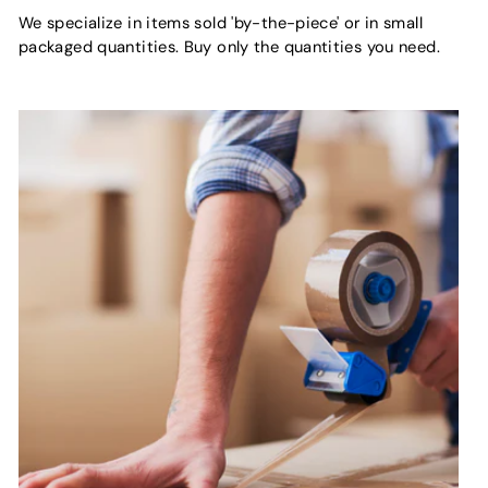
We specialize in items sold 'by-the-piece' or in small
packaged quantities. Buy only the quantities you need.