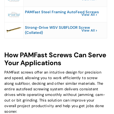
PAMFast Steel Framing AutoFeed Screws
View All
Strong-Drive WSV SUBFLOOR Screw
View All
(Collated)
How PAMFast Screws Can Serve
Your Applications
PAMFast screws offer an intuitive design for precision
and speed, allowing you to work efficiently to screw
along subfloor, decking and other similar materials. The
entire autofeed screwing system delivers consistent
drives while operating smoothly without jamming, cam-
out or bit grinding. This solution can improve your
overall project productivity and help you get jobs done
sooner.