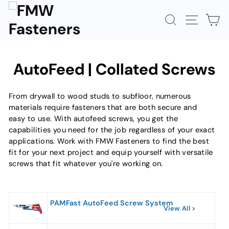
Skip
to
SEARCH
SITE N
C
content
AutoFeed | Collated Screws
From drywall to wood studs to subfloor, numerous
materials require fasteners that are both secure and
easy to use. With autofeed screws, you get the
capabilities you need for the job regardless of your exact
applications. Work with FMW Fasteners to find the best
fit for your next project and equip yourself with versatile
screws that fit whatever you're working on.
PAMFast AutoFeed Screw System
View All