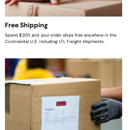
Free Shipping
Spend $200 and your order ships free anywhere in the
Continental U.S. including LTL Freight shipments.