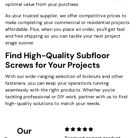
optimal value from your purchase.
As your trusted supplier, we offer competitive prices to
make completing your commercial or residential projects
affordable. Plus, when you place an order, you'll get fast
and free shipping so you can tackle your next project
stage sooner.
Find High-Quality Subfloor
Screws for Your Projects
With our wide-ranging selection of locknuts and other
fasteners, you can keep your operations running
seamlessly with the right products. Whether you're
tackling professional or DIY work, partner with us to find
high-quality solutions to match your needs.
Our
Received correct product
Not