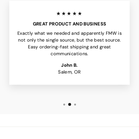
★★★★★
GREAT PRODUCT AND BUSINESS
Exactly what we needed and apparently FMW is
not only the single source, but the best source.
Easy ordering-fast shipping and great
communications.
John B.
Salem, OR