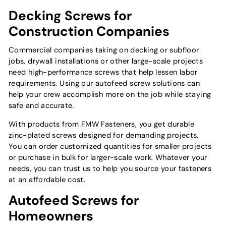
Decking Screws for
Construction Companies
Commercial companies taking on decking or subfloor
jobs, drywall installations or other large-scale projects
need high-performance screws that help lessen labor
requirements. Using our autofeed screw solutions can
help your crew accomplish more on the job while staying
safe and accurate.
With products from FMW Fasteners, you get durable
zinc-plated screws designed for demanding projects.
You can order customized quantities for smaller projects
or purchase in bulk for larger-scale work. Whatever your
needs, you can trust us to help you source your fasteners
at an affordable cost.
Autofeed Screws for
Homeowners