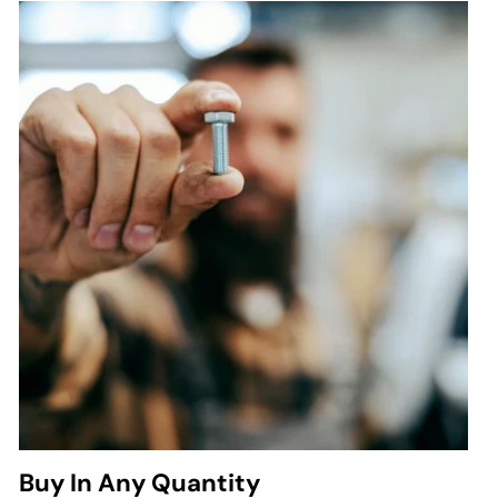
Buy In Any Quantity