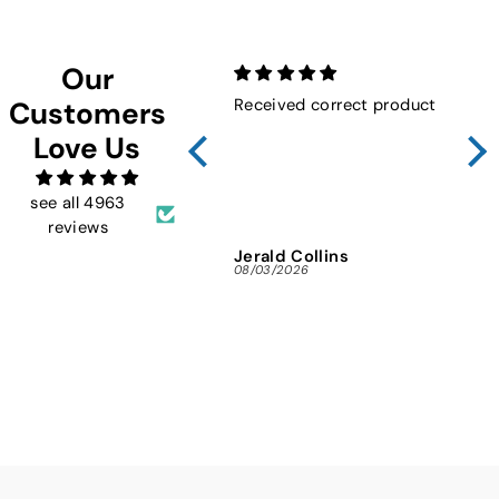
Our
Received correct product
Not
Customers
Sho
Love Us
FMW
ins
and 
see all 4963
reviews
Jerald Collins
Ja
08/03/2026
07/3