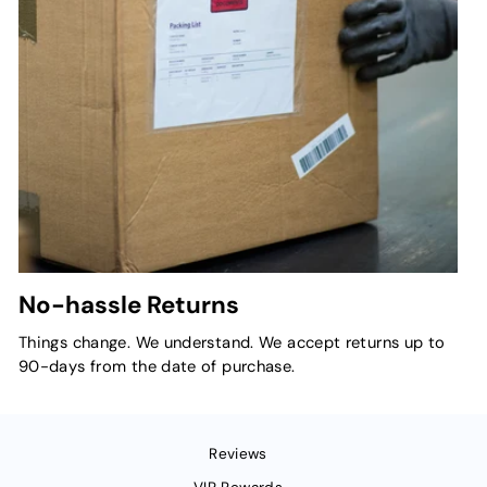
No-hassle Returns
Things change. We understand. We accept returns up to
90-days from the date of purchase.
Reviews