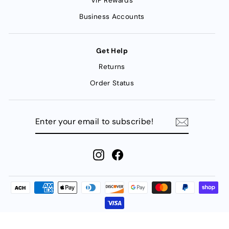
VIP Rewards
Business Accounts
Get Help
Returns
Order Status
ENTER
YOUR
EMAIL
TO
SUBSCRIBE!
Instagram
Facebook