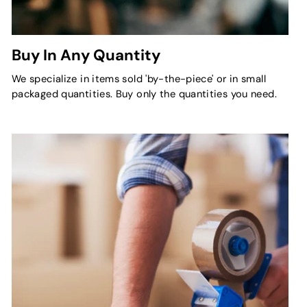
Buy In Any Quantity
We specialize in items sold 'by-the-piece' or in small
packaged quantities. Buy only the quantities you need.