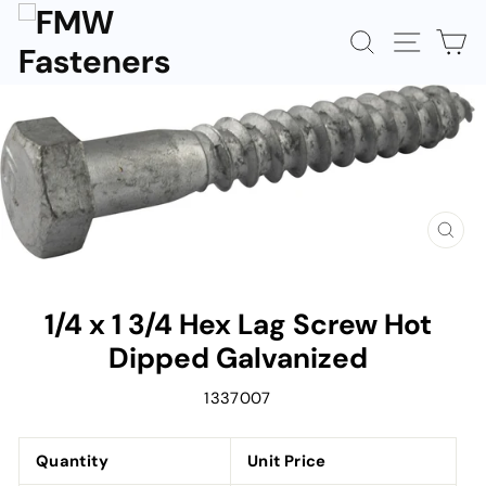
Skip
to
SEARCH
SITE N
C
content
CLOS
(ESC)
1/4 x 1 3/4 Hex Lag Screw Hot
Dipped Galvanized
1337007
Quantity
Unit Price