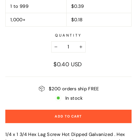
1 to 999
$0.39
1,000+
$0.18
QUANTITY
−
+
Regular
$0.40 USD
price
$200 orders ship FREE
In stock
ADD TO CART
1/4 x 1 3/4 Hex Lag Screw Hot Dipped Galvanized . Hex