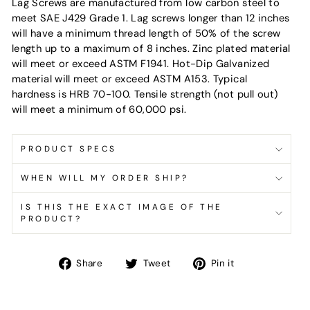
Lag Screws are manufactured from low carbon steel to
meet SAE J429 Grade 1. Lag screws longer than 12 inches
will have a minimum thread length of 50% of the screw
length up to a maximum of 8 inches. Zinc plated material
will meet or exceed ASTM F1941. Hot-Dip Galvanized
material will meet or exceed ASTM A153. Typical
hardness is HRB 70-100. Tensile strength (not pull out)
will meet a minimum of 60,000 psi.
PRODUCT SPECS
WHEN WILL MY ORDER SHIP?
IS THIS THE EXACT IMAGE OF THE
PRODUCT?
Share
Tweet
Pin
Share
Tweet
Pin it
on
on
on
Facebook
Twitter
Pinterest