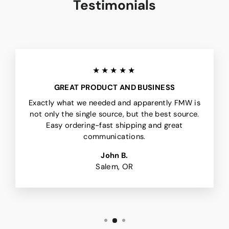
Testimonials
★★★★★
GREAT PRODUCT AND BUSINESS
Exactly what we needed and apparently FMW is
not only the single source, but the best source.
Easy ordering-fast shipping and great
communications.
John B.
Salem, OR