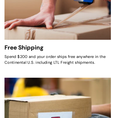
Free Shipping
Spend $200 and your order ships free anywhere in the
Continental U.S. including LTL Freight shipments.