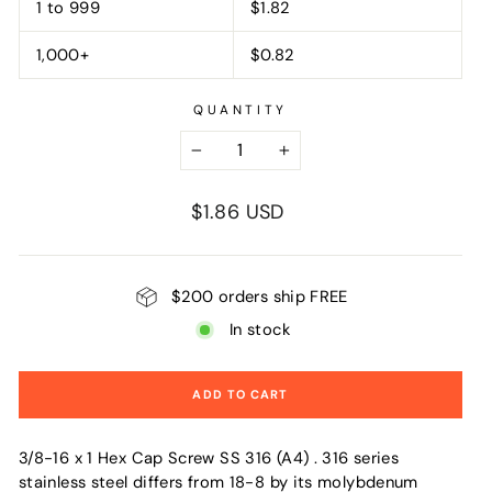
1 to 999
$1.82
1,000+
$0.82
QUANTITY
−
+
Regular
$1.86 USD
price
$200 orders ship FREE
In stock
ADD TO CART
3/8-16 x 1 Hex Cap Screw SS 316 (A4) . 316 series
stainless steel differs from 18-8 by its molybdenum