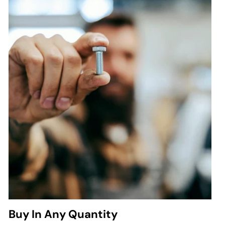
Buy In Any Quantity