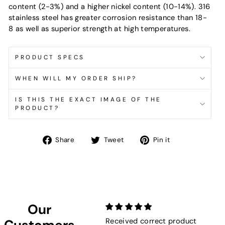
content (2-3%) and a higher nickel content (10-14%). 316
stainless steel has greater corrosion resistance than 18-
8 as well as superior strength at high temperatures.
PRODUCT SPECS
WHEN WILL MY ORDER SHIP?
IS THIS THE EXACT IMAGE OF THE
PRODUCT?
Share
Tweet
Pin
Share
Tweet
Pin it
on
on
on
Facebook
Twitter
Pinterest
Our
Received correct product
Not
Customers