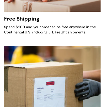
Free Shipping
Spend $200 and your order ships free anywhere in the
Continental U.S. including LTL Freight shipments.