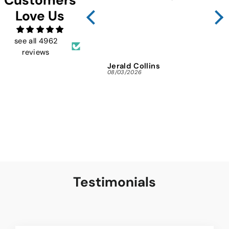
Sho
Love Us
FMW
ins
and 
see all 4962
reviews
Jerald Collins
Ja
08/03/2026
07/3
Testimonials