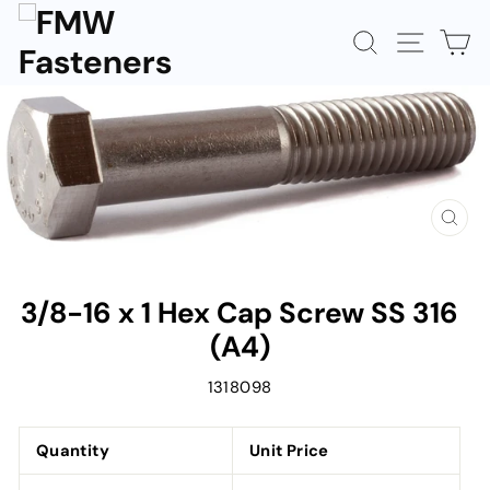
Skip
to
SEARCH
SITE N
C
content
CLOS
(ESC)
3/8-16 x 1 Hex Cap Screw SS 316
(A4)
1318098
Quantity
Unit Price