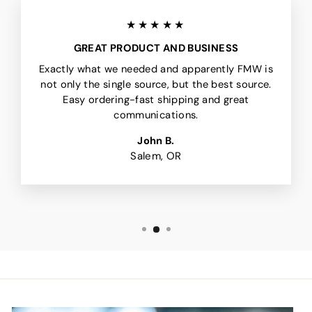
★★★★★
GREAT PRODUCT AND BUSINESS
Exactly what we needed and apparently FMW is
not only the single source, but the best source.
Easy ordering-fast shipping and great
communications.
John B.
Salem, OR