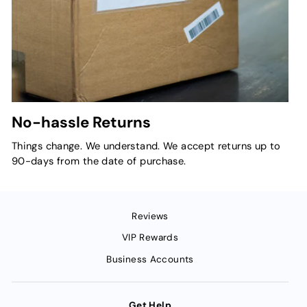
No-hassle Returns
Things change. We understand. We accept returns up to
90-days from the date of purchase.
Reviews
VIP Rewards
Business Accounts
Get Help