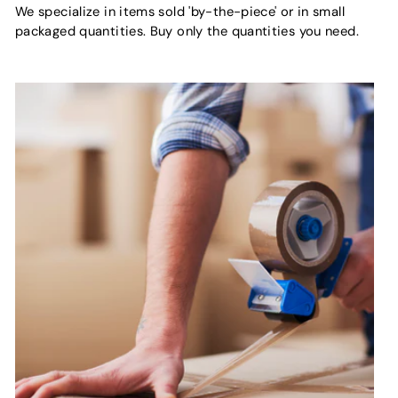
We specialize in items sold 'by-the-piece' or in small
packaged quantities. Buy only the quantities you need.