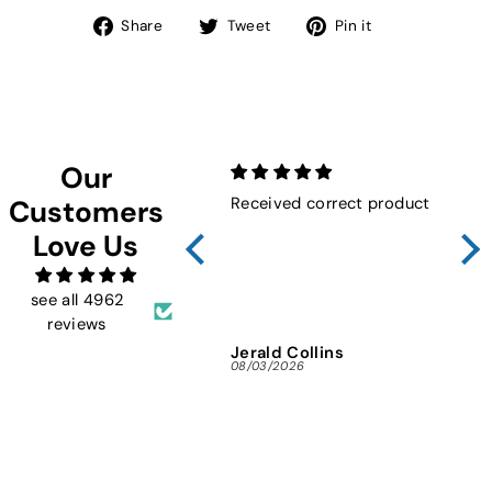
Share
Tweet
Pin
Share
Tweet
Pin it
on
on
on
Facebook
Twitter
Pinterest
Our
Received correct product
Not
Customers
Sho
Love Us
FMW
ins
and 
see all 4962
reviews
Jerald Collins
Ja
08/03/2026
07/3