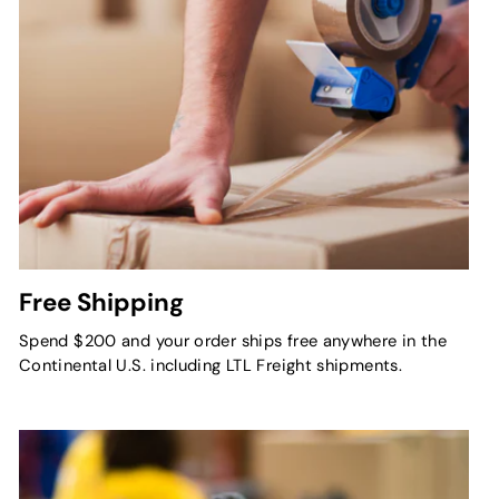
Free Shipping
Spend $200 and your order ships free anywhere in the
Continental U.S. including LTL Freight shipments.