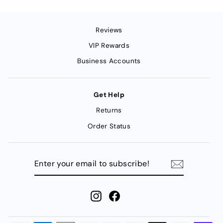
Reviews
VIP Rewards
Business Accounts
Get Help
Returns
Order Status
ENTER
YOUR
EMAIL
TO
SUBSCRIBE!
Instagram
Facebook