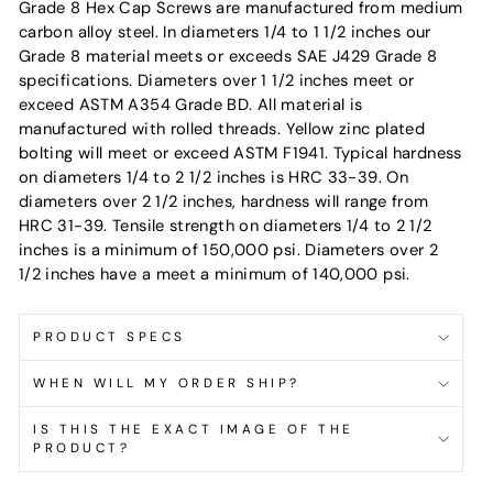
Grade 8 Hex Cap Screws are manufactured from medium
carbon alloy steel. In diameters 1/4 to 1 1/2 inches our
Grade 8 material meets or exceeds SAE J429 Grade 8
specifications. Diameters over 1 1/2 inches meet or
exceed ASTM A354 Grade BD. All material is
manufactured with rolled threads. Yellow zinc plated
bolting will meet or exceed ASTM F1941. Typical hardness
on diameters 1/4 to 2 1/2 inches is HRC 33-39. On
diameters over 2 1/2 inches, hardness will range from
HRC 31-39. Tensile strength on diameters 1/4 to 2 1/2
inches is a minimum of 150,000 psi. Diameters over 2
1/2 inches have a meet a minimum of 140,000 psi.
PRODUCT SPECS
WHEN WILL MY ORDER SHIP?
IS THIS THE EXACT IMAGE OF THE
PRODUCT?