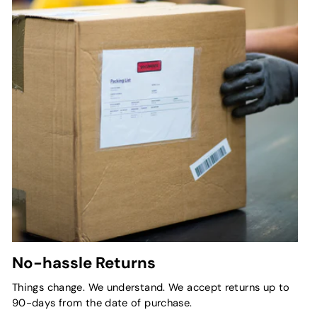
No-hassle Returns
Things change. We understand. We accept returns up to
90-days from the date of purchase.