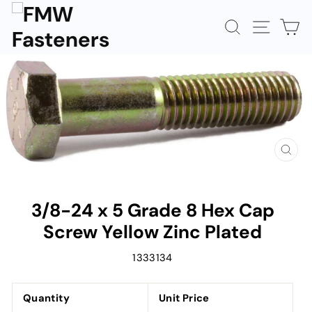
Skip
to
SEARCH
SITE N
C
content
CLOS
(ESC)
3/8-24 x 5 Grade 8 Hex Cap
Screw Yellow Zinc Plated
1333134
Quantity
Unit Price