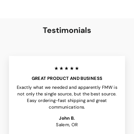
Testimonials
★★★★★
GREAT PRODUCT AND BUSINESS
Exactly what we needed and apparently FMW is
not only the single source, but the best source.
Easy ordering-fast shipping and great
communications.
John B.
Salem, OR