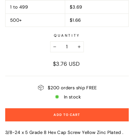
1 to 499
$3.69
500+
$1.66
QUANTITY
−
+
Regular
$3.76 USD
price
$200 orders ship FREE
In stock
ADD TO CART
3/8-24 x 5 Grade 8 Hex Cap Screw Yellow Zinc Plated .