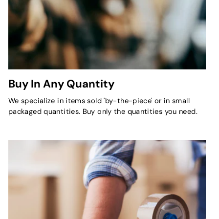
Buy In Any Quantity
We specialize in items sold 'by-the-piece' or in small
packaged quantities. Buy only the quantities you need.