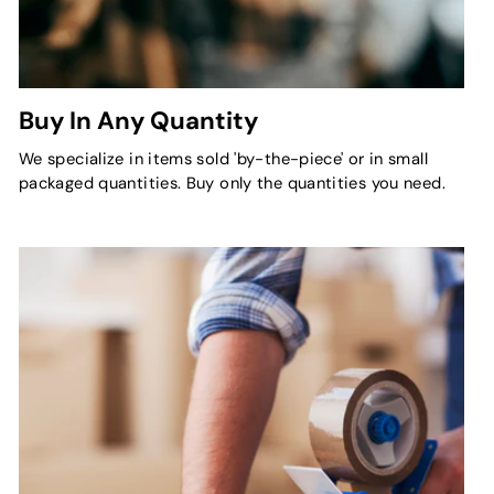
Buy In Any Quantity
We specialize in items sold 'by-the-piece' or in small
packaged quantities. Buy only the quantities you need.