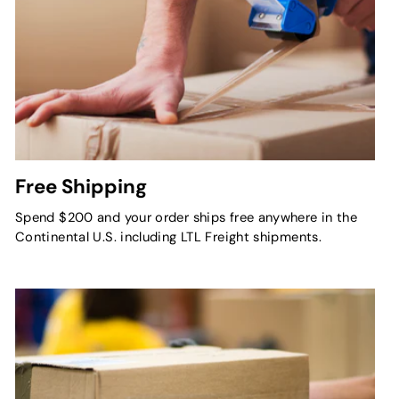
Free Shipping
Spend $200 and your order ships free anywhere in the
Continental U.S. including LTL Freight shipments.