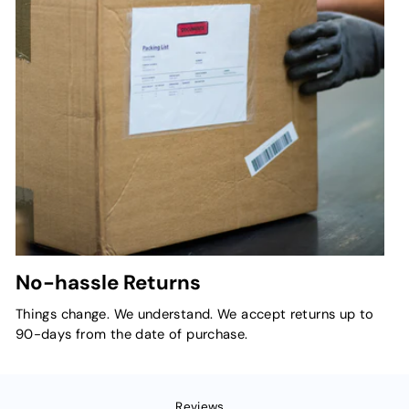
No-hassle Returns
Things change. We understand. We accept returns up to
90-days from the date of purchase.
Reviews