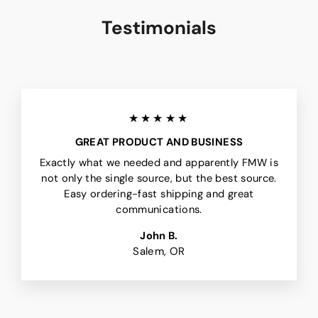
Testimonials
★★★★★
GREAT PRODUCT AND BUSINESS
Exactly what we needed and apparently FMW is
not only the single source, but the best source.
Easy ordering-fast shipping and great
communications.
John B.
Salem, OR