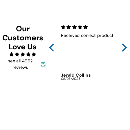
Facebook
Twitter
Pinterest
Our
Received correct product
Not
Customers
Sho
Love Us
FMW
ins
and 
see all 4962
reviews
Jerald Collins
Ja
08/03/2026
07/3