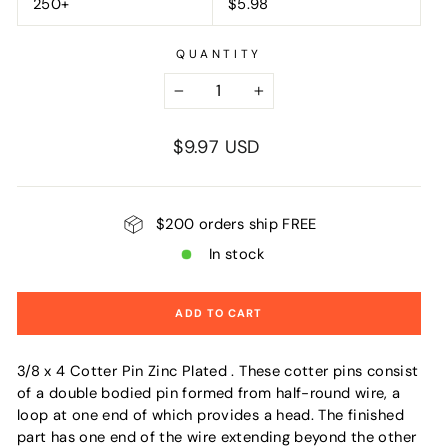
250+
$5.98
QUANTITY
−
+
Regular
$9.97 USD
price
$200 orders ship FREE
In stock
ADD TO CART
3/8 x 4 Cotter Pin Zinc Plated . These cotter pins consist
of a double bodied pin formed from half-round wire, a
loop at one end of which provides a head. The finished
part has one end of the wire extending beyond the other