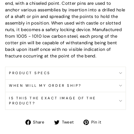
end, with a chiseled point. Cotter pins are used to
anchor various assemblies by insertion into a drilled hole
of a shaft or pin and spreading the points to hold the
assembly in position. When used with castle or slotted
nuts, it becomes a safety locking device. Manufactured
from 1005 - 1010 low carbon steel, each prong of the
cotter pin will be capable of withstanding being bent
back upon itself once with no visible indication of
fracture occurring at the point of the bend.
PRODUCT SPECS
WHEN WILL MY ORDER SHIP?
IS THIS THE EXACT IMAGE OF THE
PRODUCT?
Share
Tweet
Pin
Share
Tweet
Pin it
on
on
on