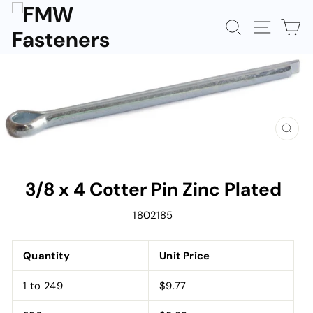
Skip
to
SEARCH
SITE N
C
content
CLOS
(ESC)
3/8 x 4 Cotter Pin Zinc Plated
1802185
Quantity
Unit Price
1 to 249
$9.77