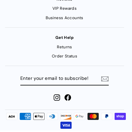
VIP Rewards
Business Accounts
Get Help
Returns
Order Status
ENTER
YOUR
EMAIL
TO
SUBSCRIBE!
Instagram
Facebook