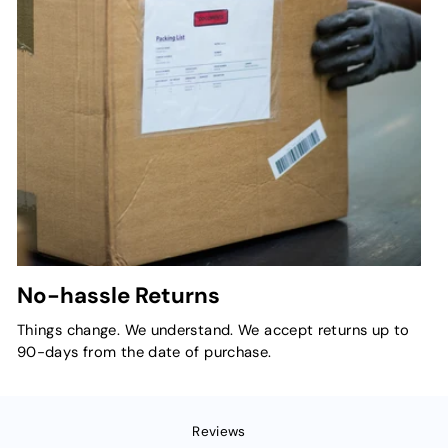
No-hassle Returns
Things change. We understand. We accept returns up to
90-days from the date of purchase.
Reviews