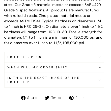
steel. Our Grade 5 material meets or exceeds SAE J429
Grade 5 specifications. All products are manufactured
with rolled threads. Zinc plated material meets or
exceeds ASTM F1941. Typical hardness on diameters 1/4
to 1 inch is HRC 25-34. On diameters over 1 inch to 1 1/2
hardness will range from HRC 19-30. Tensile strength for
diameters 1/4 to 1 inch is a minimum of 120,000 psi and
for diameters over 1 inch to 1 1/2, 105,000 psi.
PRODUCT SPECS
WHEN WILL MY ORDER SHIP?
IS THIS THE EXACT IMAGE OF THE
PRODUCT?
Share
Tweet
Pin
Share
Tweet
Pin it
on
on
on
Facebook
Twitter
Pinterest