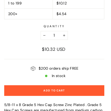
1 to 199
$10.12
200+
$4.54
QUANTITY
−
+
Regular
$10.32 USD
price
$200 orders ship FREE
In stock
ADD TO CART
5/8-11 x 8 Grade 5 Hex Cap Screw Zinc Plated . Grade 5
Hex Cap Screws are manufactured from medium carbon