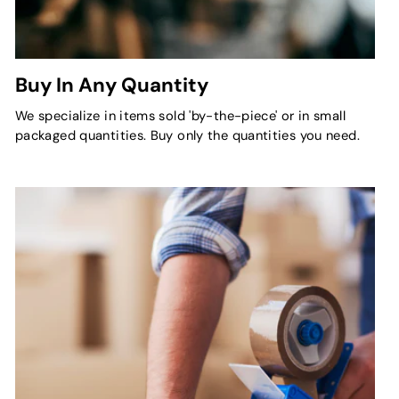
Buy In Any Quantity
We specialize in items sold 'by-the-piece' or in small
packaged quantities. Buy only the quantities you need.