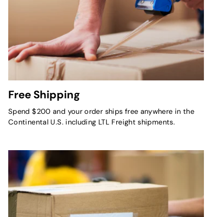
Free Shipping
Spend $200 and your order ships free anywhere in the
Continental U.S. including LTL Freight shipments.