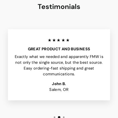
Testimonials
★★★★★
GREAT PRODUCT AND BUSINESS
Exactly what we needed and apparently FMW is
not only the single source, but the best source.
Easy ordering-fast shipping and great
communications.
John B.
Salem, OR