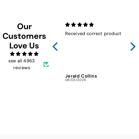
Our
Received correct product
Not
Customers
Sho
Love Us
FMW
ins
and 
see all 4963
reviews
Jerald Collins
Ja
08/03/2026
07/3