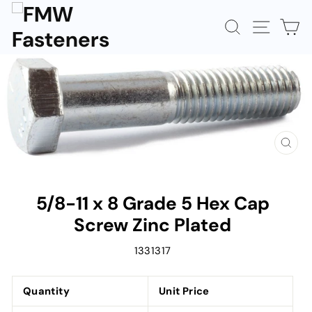
Skip
to
SEARCH
SITE N
C
content
CLOS
(ESC)
5/8-11 x 8 Grade 5 Hex Cap
Screw Zinc Plated
1331317
Quantity
Unit Price