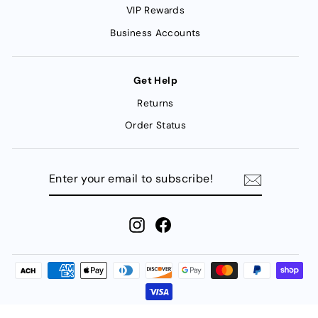
VIP Rewards
Business Accounts
Get Help
Returns
Order Status
ENTER
YOUR
EMAIL
TO
SUBSCRIBE!
Instagram
Facebook