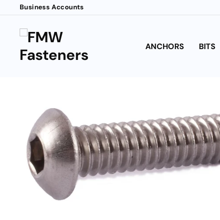
Skip
Business Accounts
to
content
ANCHORS
BITS