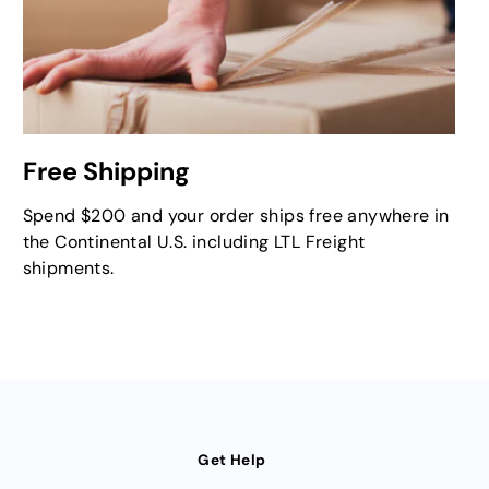
Free Shipping
Spend $200 and your order ships free anywhere in
the Continental U.S. including LTL Freight
shipments.
Get Help