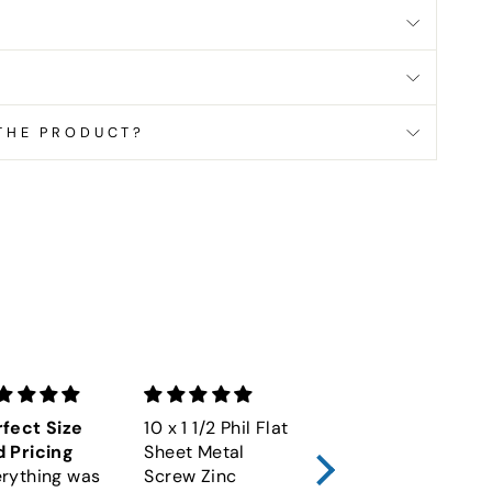
 THE PRODUCT?
terest
fect Size
10 x 1 1/2 Phil Flat
M6-1.00 x 60
 Pricing
Sheet Metal
Socket Cap
rything was
Screw Zinc
Screw 12.9 Alloy