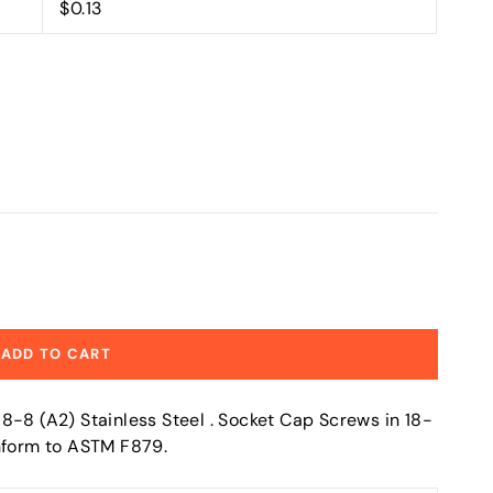
$0.13
ADD TO CART
8-8 (A2) Stainless Steel . Socket Cap Screws in 18-
onform to ASTM F879.