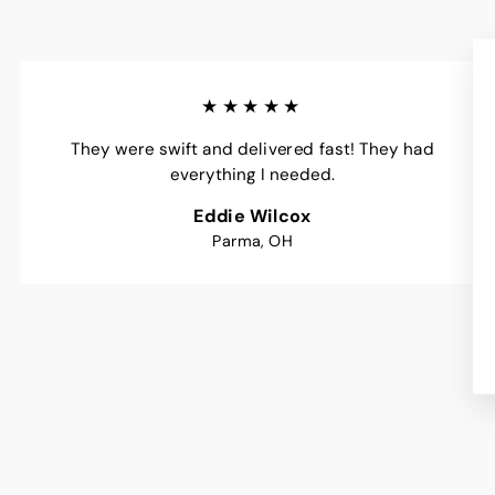
★★★★★
They were swift and delivered fast! They had
everything I needed.
Eddie Wilcox
Parma, OH