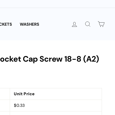
LOG IN
SEARCH
CAR
CKETS
WASHERS
 Socket Cap Screw 18-8 (A2)
Unit Price
$0.33