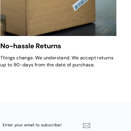
No-hassle Returns
Things change. We understand. We accept returns
up to 90-days from the date of purchase.
ENTER
YOUR