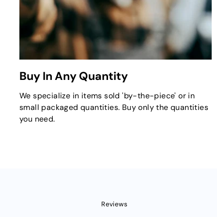
Buy In Any Quantity
We specialize in items sold 'by-the-piece' or in
small packaged quantities. Buy only the quantities
you need.
Reviews