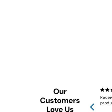
Our
Recei
Customers
produ
Love Us