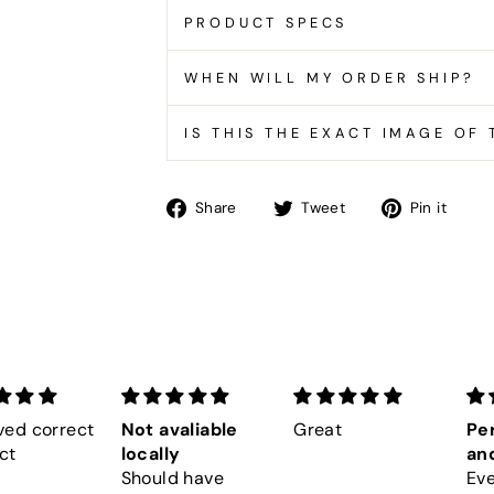
PRODUCT SPECS
WHEN WILL MY ORDER SHIP?
IS THIS THE EXACT IMAGE OF
Share
Tweet
Pin
Share
Tweet
Pin it
on
on
on
Facebook
Twitter
Pin
ved correct
Not avaliable
Great
Per
ct
locally
and
Should have
Eve