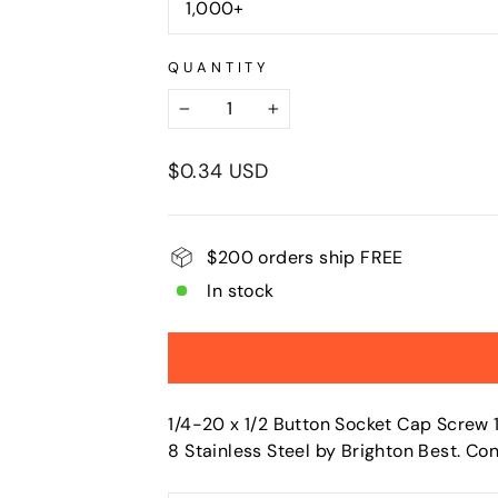
1,000+
QUANTITY
−
+
Regular
$0.34 USD
price
$200 orders ship FREE
In stock
1/4-20 x 1/2 Button Socket Cap Screw 1
8 Stainless Steel by Brighton Best. C