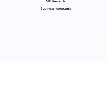
VIP Rewards
Business Accounts