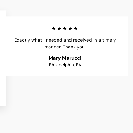
★★★★★
Exactly what I needed and received in a timely
manner. Thank you!
Mary Marucci
Philadelphia, PA