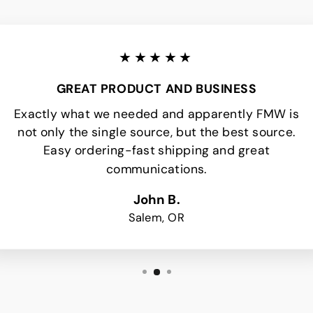
★★★★★
GREAT PRODUCT AND BUSINESS
Exactly what we needed and apparently FMW is
not only the single source, but the best source.
Easy ordering-fast shipping and great
communications.
John B.
Salem, OR