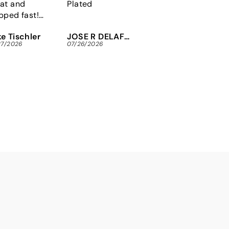
at and
Plated
Plain DIN 912
pped fast!
y to fine the
e Tischler
JOSE R DELAFUENTE
Michael Maninger
x security
27/2026
07/26/2026
07/26/2026
ews I needed
 an arcade
tore.
nks so much!!