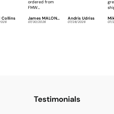
ordered from
gre
FMW
shi
immediately,
Eas
 Collins
James MALONEY
Andris Udriss
Mik
instead of
Tor
2026
07/30/2026
07/28/2026
07/
wasting gas and
scr
time looking
for
locally.
res
Tha
Testimonials