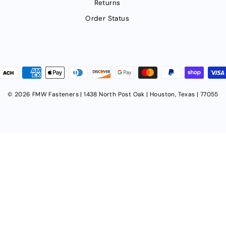
Returns
Order Status
© 2026 FMW Fasteners | 1438 North Post Oak | Houston, Texas | 77055