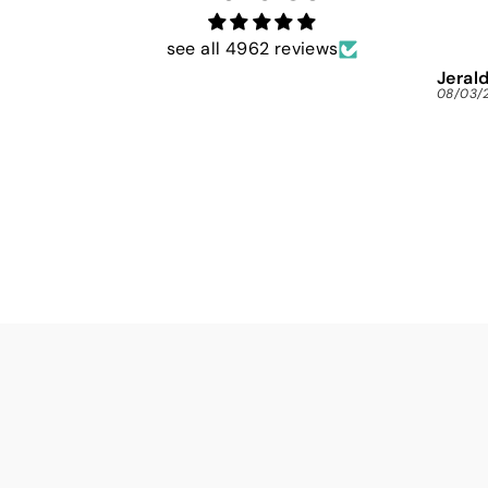
see all 4962 reviews
Jerald
08/03/