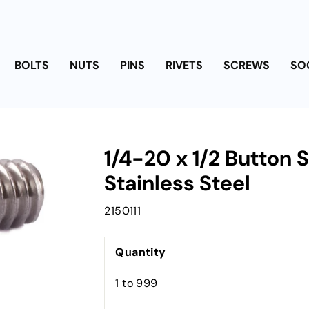
BOLTS
NUTS
PINS
RIVETS
SCREWS
SO
1/4-20 x 1/2 Button
Stainless Steel
2150111
Quantity
1 to 999