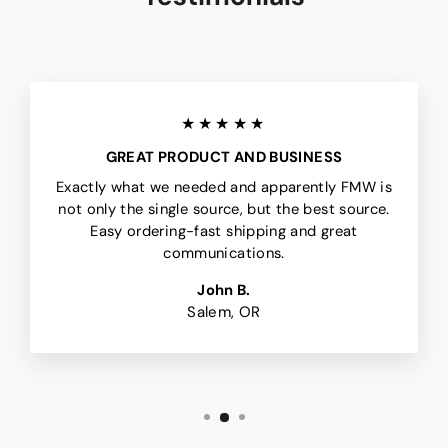
★★★★★
GREAT PRODUCT AND BUSINESS
Exactly what we needed and apparently FMW is
not only the single source, but the best source.
Easy ordering-fast shipping and great
communications.
John B.
Salem, OR