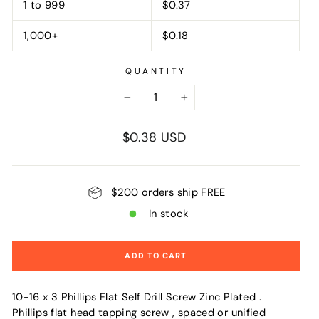
1 to 999
$0.37
1,000+
$0.18
QUANTITY
−
+
Regular
$0.38 USD
price
$200 orders ship FREE
In stock
ADD TO CART
10-16 x 3 Phillips Flat Self Drill Screw Zinc Plated .
Phillips flat head tapping screw , spaced or unified