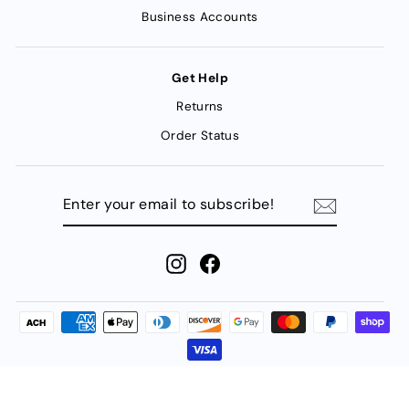
Business Accounts
Get Help
Returns
Order Status
ENTER
YOUR
EMAIL
TO
SUBSCRIBE!
Instagram
Facebook
© 2026 FMW Fasteners | 1438 North Post Oak | Houston, Texas |