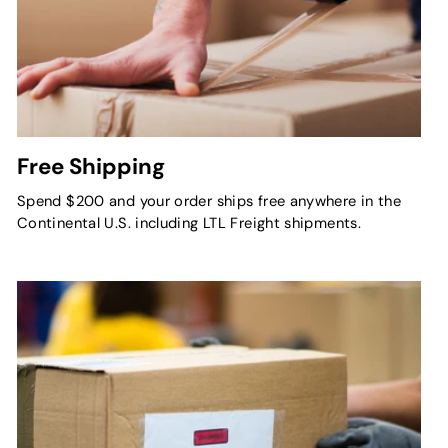
Free Shipping
Spend $200 and your order ships free anywhere in the
Continental U.S. including LTL Freight shipments.