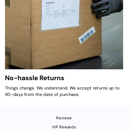
No-hassle Returns
Things change. We understand. We accept returns up to
90-days from the date of purchase.
Reviews
VIP Rewards