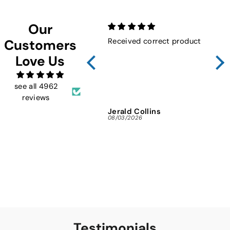
Our
Received correct product
Not
Customers
Sho
Love Us
FMW
ins
and 
see all 4962
reviews
Jerald Collins
Ja
08/03/2026
07/3
Testimonials