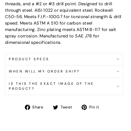
threads, and a #2 or #3 drill point. Designed to drill
through steel. AISI 1022 or equivalent steel. Rockwell
C50-56. Meets F.I.P.-1000.7 for torsional strength & drill
speed. Meets ASTM A 510 for carbon steel
manufacturing. Zinc plating meets ASTM B-117 for salt
spray corrosion. Manufactured to SAE J78 for
dimensional specifications.
PRODUCT SPECS
WHEN WILL MY ORDER SHIP?
IS THIS THE EXACT IMAGE OF THE
PRODUCT?
Share
Tweet
Pin
Share
Tweet
Pin it
on
on
on
Facebook
Twitter
Pinterest