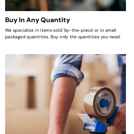
Buy In Any Quantity
We specialize in items sold 'by-the-piece' or in small
packaged quantities. Buy only the quantities you need.