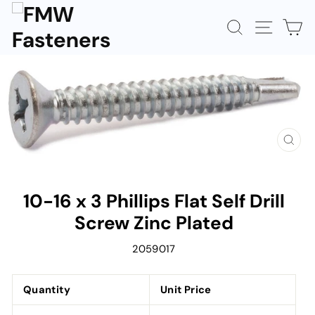
Skip
to
SEARCH
SITE N
C
content
CLOS
(ESC)
10-16 x 3 Phillips Flat Self Drill
Screw Zinc Plated
2059017
Quantity
Unit Price