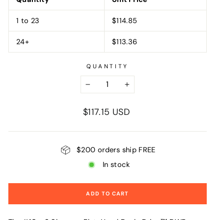
1 to 23
$114.85
24+
$113.36
QUANTITY
−
+
Regular
$117.15 USD
price
$200 orders ship FREE
In stock
ADD TO CART