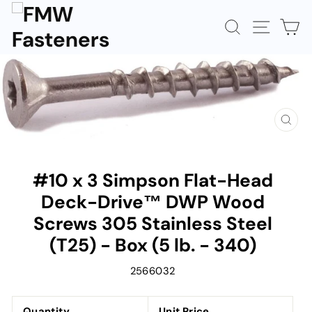
Skip
to
SEARCH
SITE N
C
content
CLOS
(ESC)
#10 x 3 Simpson Flat-Head
Deck-Drive™ DWP Wood
Screws 305 Stainless Steel
(T25) - Box (5 lb. - 340)
2566032
Quantity
Unit Price