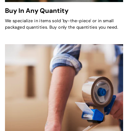
Buy In Any Quantity
We specialize in items sold 'by-the-piece' or in small
packaged quantities. Buy only the quantities you need.