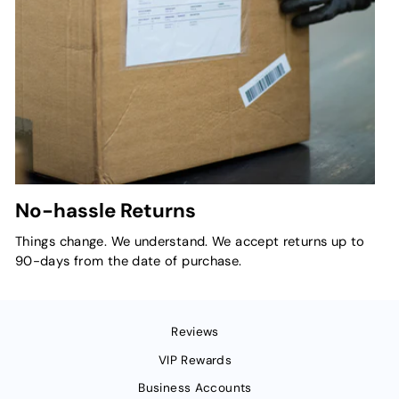
No-hassle Returns
Things change. We understand. We accept returns up to
90-days from the date of purchase.
Reviews
VIP Rewards
Business Accounts