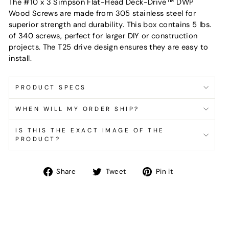
The #10 x 3 Simpson Flat-Head Deck-Drive™ DWP
Wood Screws are made from 305 stainless steel for
superior strength and durability. This box contains 5 lbs.
of 340 screws, perfect for larger DIY or construction
projects. The T25 drive design ensures they are easy to
install.
PRODUCT SPECS
WHEN WILL MY ORDER SHIP?
IS THIS THE EXACT IMAGE OF THE
PRODUCT?
Share
Tweet
Pin
Share
Tweet
Pin it
on
on
on
Facebook
Twitter
Pinterest