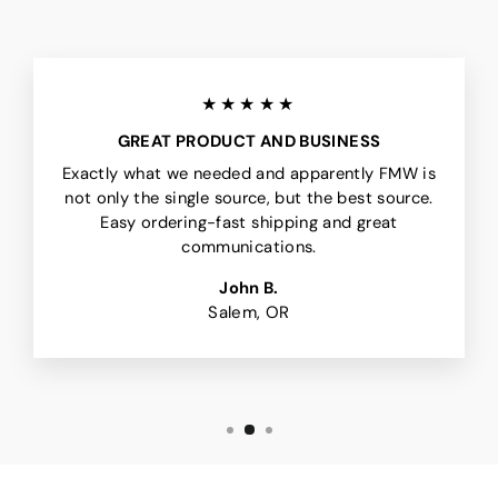
★★★★★
GREAT PRODUCT AND BUSINESS
Exactly what we needed and apparently FMW is
not only the single source, but the best source.
Easy ordering-fast shipping and great
communications.
John B.
Salem, OR