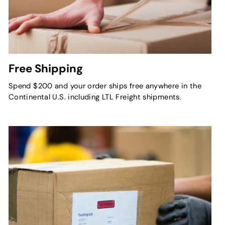
Free Shipping
Spend $200 and your order ships free anywhere in the
Continental U.S. including LTL Freight shipments.