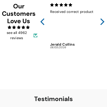
Our
Received correct product
Not
Customers
Sho
Love Us
FMW
ins
and 
see all 4962
reviews
Jerald Collins
Ja
08/03/2026
07/3
Testimonials