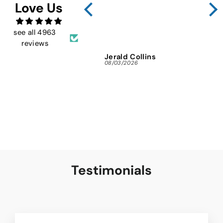
Love Us
FMW
ins
and 
see all 4963
reviews
Jerald Collins
Ja
08/03/2026
07/3
Testimonials