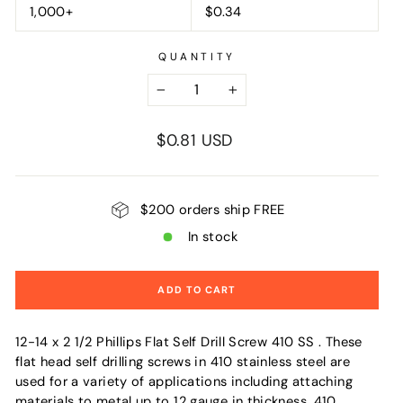
1,000+
$0.34
QUANTITY
−
+
Regular
$0.81 USD
price
$200 orders ship FREE
In stock
ADD TO CART
12-14 x 2 1/2 Phillips Flat Self Drill Screw 410 SS . These
flat head self drilling screws in 410 stainless steel are
used for a variety of applications including attaching
materials to metal up to 12 gauge in thickness. 410