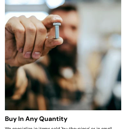
Buy In Any Quantity
We specialize in items sold 'by-the-piece' or in small