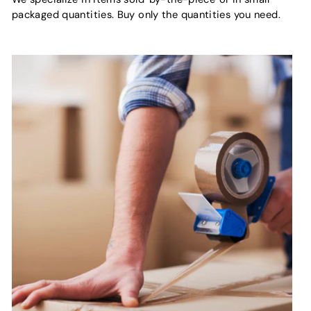
packaged quantities. Buy only the quantities you need.