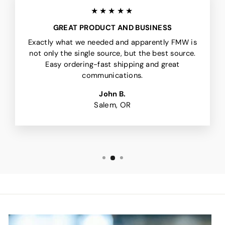
★★★★★
GREAT PRODUCT AND BUSINESS
Exactly what we needed and apparently FMW is
not only the single source, but the best source.
Easy ordering-fast shipping and great
communications.
John B.
Salem, OR