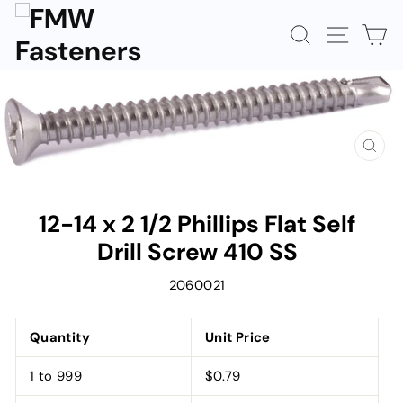
Skip
to
SEARCH
SITE N
C
content
CLOS
(ESC)
12-14 x 2 1/2 Phillips Flat Self
Drill Screw 410 SS
2060021
Quantity
Unit Price
1 to 999
$0.79