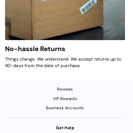
No-hassle Returns
Things change. We understand. We accept returns up to
90-days from the date of purchase.
Reviews
VIP Rewards
Business Accounts
Get Help