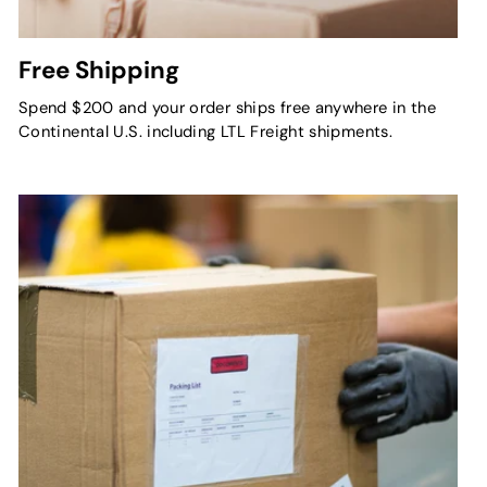
Free Shipping
Spend $200 and your order ships free anywhere in the
Continental U.S. including LTL Freight shipments.