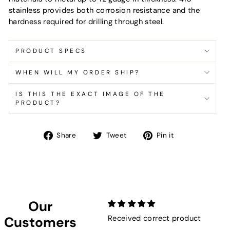
stainless provides both corrosion resistance and the
hardness required for drilling through steel.
PRODUCT SPECS
WHEN WILL MY ORDER SHIP?
IS THIS THE EXACT IMAGE OF THE
PRODUCT?
Share
Tweet
Pin
Share
Tweet
Pin it
on
on
on
Facebook
Twitter
Pinterest
Our
Received correct product
Not
Customers
Sho