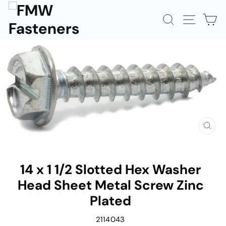
Skip
to
SEARCH
SITE N
C
content
CLOS
(ESC)
14 x 1 1/2 Slotted Hex Washer
Head Sheet Metal Screw Zinc
Plated
2114043