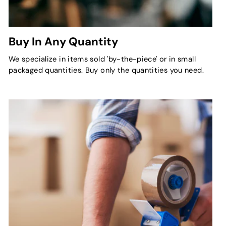
Buy In Any Quantity
We specialize in items sold 'by-the-piece' or in small
packaged quantities. Buy only the quantities you need.