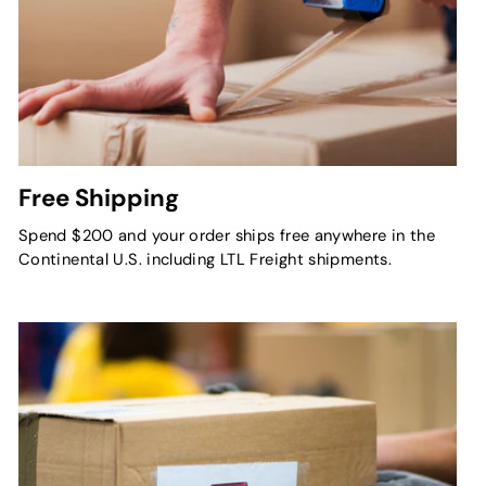
Free Shipping
Spend $200 and your order ships free anywhere in the
Continental U.S. including LTL Freight shipments.