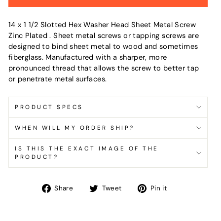
14 x 1 1/2 Slotted Hex Washer Head Sheet Metal Screw
Zinc Plated . Sheet metal screws or tapping screws are
designed to bind sheet metal to wood and sometimes
fiberglass. Manufactured with a sharper, more
pronounced thread that allows the screw to better tap
or penetrate metal surfaces.
PRODUCT SPECS
WHEN WILL MY ORDER SHIP?
IS THIS THE EXACT IMAGE OF THE
PRODUCT?
Share
Tweet
Pin
Share
Tweet
Pin it
on
on
on
Facebook
Twitter
Pinterest