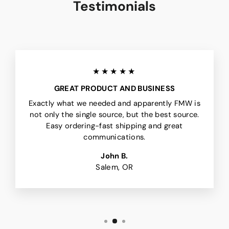
Testimonials
★★★★★
GREAT PRODUCT AND BUSINESS
Exactly what we needed and apparently FMW is
not only the single source, but the best source.
Easy ordering-fast shipping and great
communications.
John B.
Salem, OR