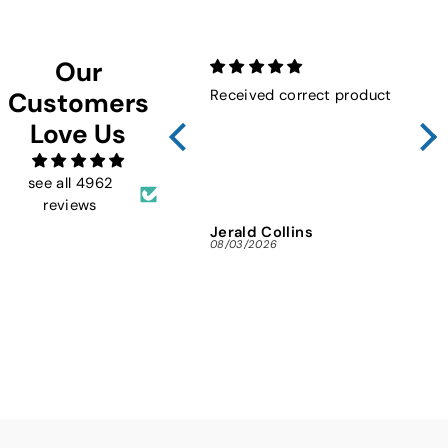
Our
Received correct product
Not
Customers
Sho
Love Us
FMW
ins
and 
see all 4962
reviews
Jerald Collins
Ja
08/03/2026
07/3