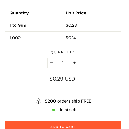
Quantity
Unit Price
1 to 999
$0.28
1,000+
$0.14
QUANTITY
−
+
Regular
$0.29 USD
price
$200 orders ship FREE
In stock
ADD TO CART