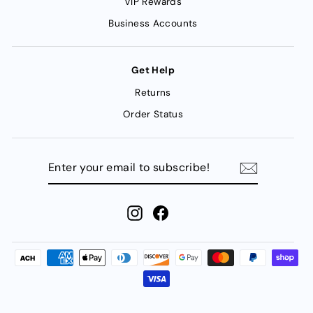
VIP Rewards
Business Accounts
Get Help
Returns
Order Status
ENTER
YOUR
EMAIL
TO
SUBSCRIBE!
Instagram
Facebook