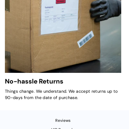
No-hassle Returns
Things change. We understand. We accept returns up to
90-days from the date of purchase.
Reviews