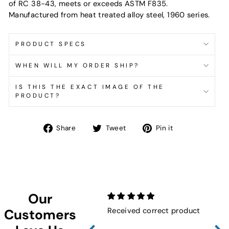
of RC 38-43, meets or exceeds ASTM F835.
Manufactured from heat treated alloy steel, 1960 series.
PRODUCT SPECS
WHEN WILL MY ORDER SHIP?
IS THIS THE EXACT IMAGE OF THE
PRODUCT?
Share
Tweet
Pin
Share
Tweet
Pin it
on
on
on
Facebook
Twitter
Pinterest
Our
Received correct product
Not
Customers
Sho