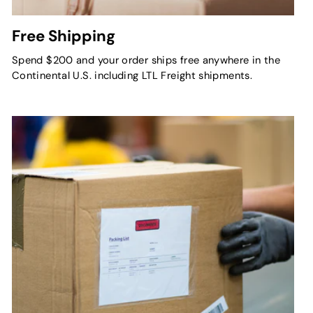
Free Shipping
Spend $200 and your order ships free anywhere in the
Continental U.S. including LTL Freight shipments.