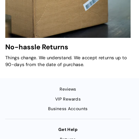
No-hassle Returns
Things change. We understand. We accept returns up to
90-days from the date of purchase.
Reviews
VIP Rewards
Business Accounts
Get Help