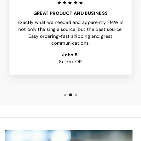
★★★★★
GREAT PRODUCT AND BUSINESS
Exactly what we needed and apparently FMW is
not only the single source, but the best source.
Easy ordering-fast shipping and great
communications.
John B.
Salem, OR