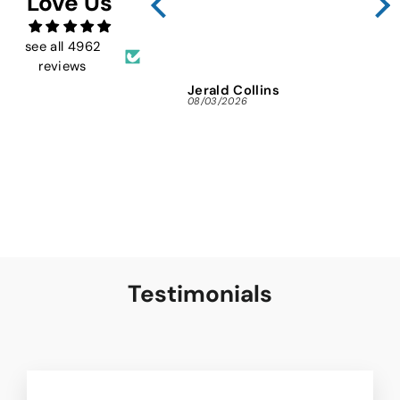
Love Us
FMW
ins
and 
see all 4962
reviews
Jerald Collins
Ja
08/03/2026
07/3
Testimonials