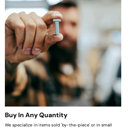
Buy In Any Quantity
We specialize in items sold 'by-the-piece' or in small