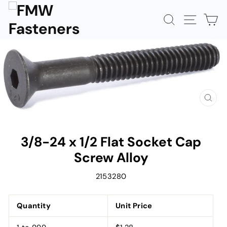
Skip
to
SEARCH
SITE N
C
content
CLOS
(ESC)
3/8-24 x 1/2 Flat Socket Cap
Screw Alloy
2153280
Quantity
Unit Price