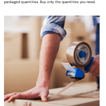
packaged quantities. Buy only the quantities you need.