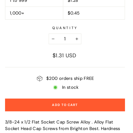
1 to 999
$1.28
1,000+
$0.45
QUANTITY
−
+
Regular
$1.31 USD
price
$200 orders ship FREE
In stock
ADD TO CART
3/8-24 x 1/2 Flat Socket Cap Screw Alloy . Alloy Flat
Socket Head Cap Screws from Brighton Best. Hardness