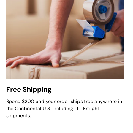
Free Shipping
Spend $200 and your order ships free anywhere in
the Continental U.S. including LTL Freight
shipments.