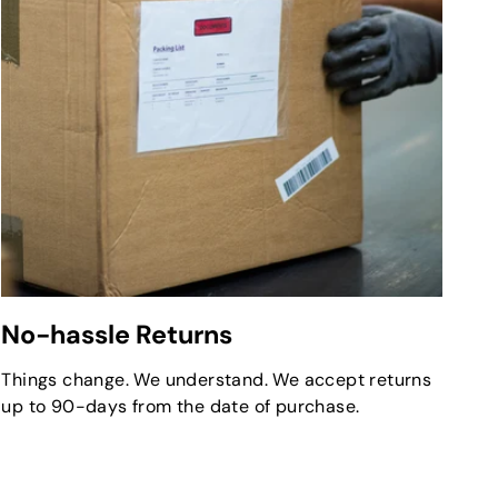
No-hassle Returns
Things change. We understand. We accept returns
up to 90-days from the date of purchase.