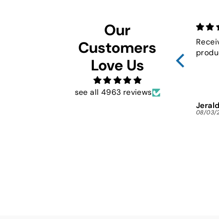
Our
Recei
Customers
produ
Love Us
see all 4963 reviews
Jerald
08/03/