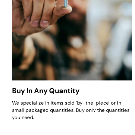
Buy In Any Quantity
We specialize in items sold 'by-the-piece' or in
small packaged quantities. Buy only the quantities
you need.