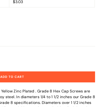
$3.03
ADD TO CART
 Yellow Zinc Plated . Grade 8 Hex Cap Screws are
steel. In diameters 1/4 to 1 1/2 inches our Grade 8
ade 8 specifications. Diameters over 1 1/2 inches