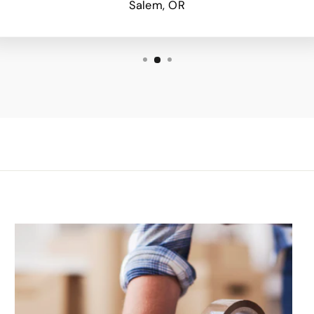
Salem, OR