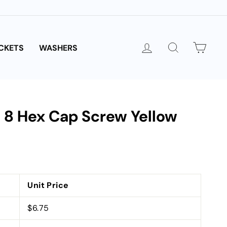
LOG IN
SEARCH
CAR
CKETS
WASHERS
e 8 Hex Cap Screw Yellow
Unit Price
$6.75