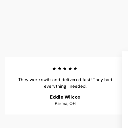
★★★★★
They were swift and delivered fast! They had
everything I needed.
Eddie Wilcox
Parma, OH