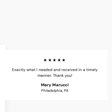
★★★★★
Exactly what I needed and received in a timely
manner. Thank you!
Mary Marucci
Philadelphia, PA