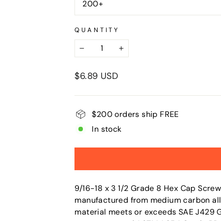
200+
QUANTITY
−
+
Regular
$6.89 USD
price
$200 orders ship FREE
In stock
9/16-18 x 3 1/2 Grade 8 Hex Cap Screw
manufactured from medium carbon alloy 
material meets or exceeds SAE J429 Gr