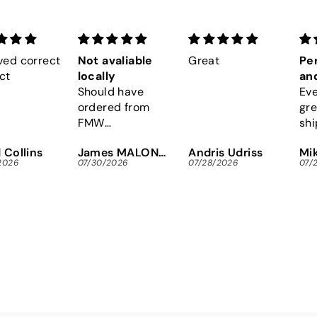
ved correct
Not avaliable
Great
Per
ct
locally
and
Should have
Eve
ordered from
gre
FMW
shi
immediately,
Eas
 Collins
James MALONEY
Andris Udriss
Mik
instead of
Tor
2026
07/30/2026
07/28/2026
07/
wasting gas and
scr
time looking
for
locally.
res
Tha