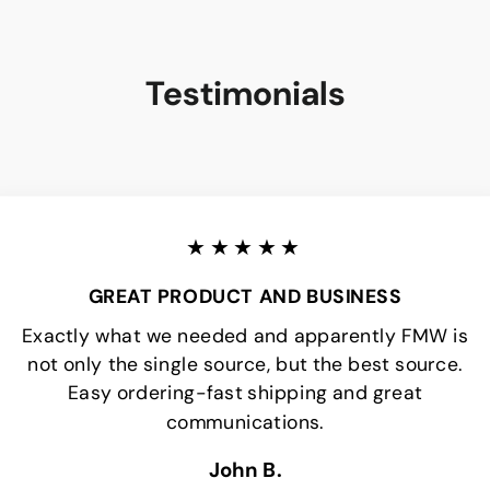
Testimonials
★★★★★
GREAT PRODUCT AND BUSINESS
Exactly what we needed and apparently FMW is
not only the single source, but the best source.
Easy ordering-fast shipping and great
communications.
John B.