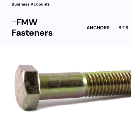
Skip
Business Accounts
to
content
ANCHORS
BITS