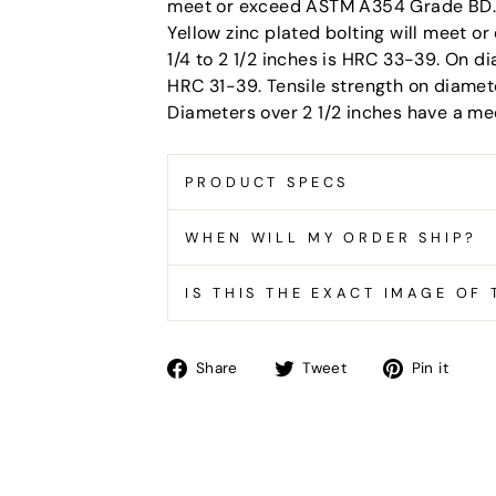
meet or exceed ASTM A354 Grade BD. A
Yellow zinc plated bolting will meet 
1/4 to 2 1/2 inches is HRC 33-39. On d
HRC 31-39. Tensile strength on diamete
Diameters over 2 1/2 inches have a me
PRODUCT SPECS
WHEN WILL MY ORDER SHIP?
IS THIS THE EXACT IMAGE OF
Share
Tweet
Pin
Share
Tweet
Pin it
on
on
on
Facebook
Twitter
Pin