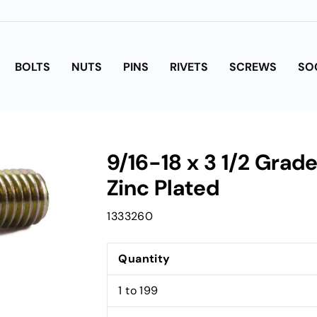
BOLTS
NUTS
PINS
RIVETS
SCREWS
SO
9/16-18 x 3 1/2 Grad
Zinc Plated
1333260
Quantity
1 to 199