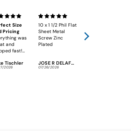
fect Size
10 x 1 1/2 Phil Flat
M6-1.00 x 60
 Pricing
Sheet Metal
Socket Cap
rything was
Screw Zinc
Screw 12.9 Alloy
at and
Plated
Plain DIN 912
pped fast!
y to fine the
e Tischler
JOSE R DELAFUENTE
Michael Maninger
x security
27/2026
07/26/2026
07/26/2026
ews I needed
 an arcade
tore.
nks so much!!