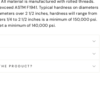
ll material is manufactured with rolled threads.
or exceed ASTM F1941. Typical hardness on diameters
iameters over 2 1/2 inches, hardness will range from
rs 1/4 to 2 1/2 inches is a minimum of 150,000 psi.
et a minimum of 140,000 psi.
 THE PRODUCT?
terest